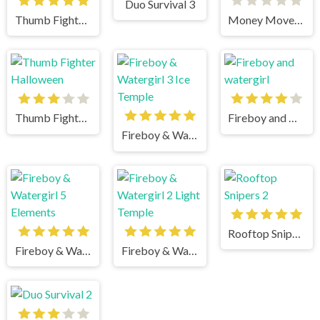
Duo Survival 3
Thumb Fighter Christmas
Money Movers 3
Thumb Fighter Halloween
Fireboy and watergirl
Fireboy & Watergirl 3 Ice Temple
Rooftop Snipers 2
Fireboy & Watergirl 5 Elements
Fireboy & Watergirl 2 Light Temple