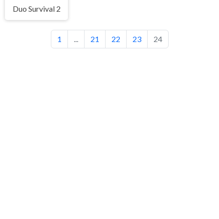
Duo Survival 2
1
...
21
22
23
24