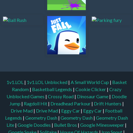
1v1.LOL
|
1v1.LOL Unblocked
|
A Small World Cup
|
Basket
Random
|
Basketball Legends
|
Cookie Clicker
|
Crazy
Unblocked Games
|
Crossy Road
|
Dinosaur Game
|
Doodle
Jump
|
Ragdoll Hit
|
Dreadhead Parkour
|
Drift Hunters
|
Drive Mad
|
Drive Mad
|
Eggy Car
|
Eggy Car
|
Football
Legends
|
Geometry Dash
|
Geometry Dash
|
Geometry Dash
Lite
|
Google Doodles
|
Bullet Bros
|
Google Minesweeper
|
Google Snake
|
Solitaire
|
House Of Hazards
|
Iron Snout
|