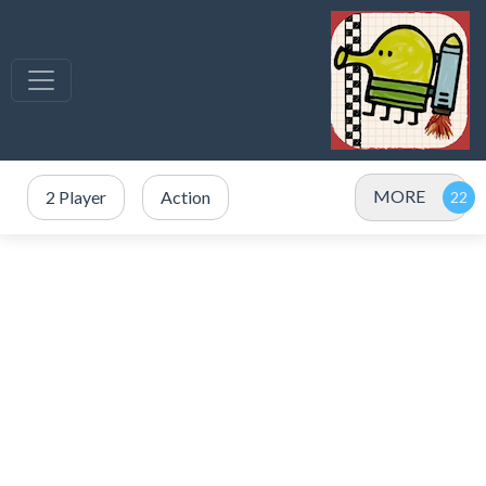
MORE
2 Player
Action