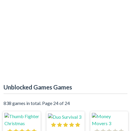
Unblocked Games Games
838 games in total. Page 24 of 24