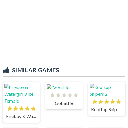
SIMILAR GAMES
Gobattle
Rooftop Snipers 2
Fireboy & Watergirl 3 Ice Temple