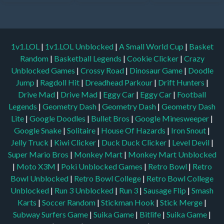
1v1.LOL
|
1v1.LOL Unblocked
|
A Small World Cup
|
Basket
Random
|
Basketball Legends
|
Cookie Clicker
|
Crazy
Unblocked Games
|
Crossy Road
|
Dinosaur Game
|
Doodle
Jump
|
Ragdoll Hit
|
Dreadhead Parkour
|
Drift Hunters
|
Drive Mad
|
Drive Mad
|
Eggy Car
|
Eggy Car
|
Football
Legends
|
Geometry Dash
|
Geometry Dash
|
Geometry Dash
Lite
|
Google Doodles
|
Bullet Bros
|
Google Minesweeper
|
Google Snake
|
Solitaire
|
House Of Hazards
|
Iron Snout
|
Jelly Truck
|
Kiwi Clicker
|
Duck Duck Clicker
|
Level Devil
|
Super Mario Bros
|
Monkey Mart
|
Monkey Mart Unblocked
|
Moto X3M
|
Poki Unblocked Games
|
Retro Bowl
|
Retro
Bowl Unblocked
|
Retro Bowl College
|
Retro Bowl College
Unblocked
|
Run 3 Unblocked
|
Run 3
|
Sausage Flip
|
Smash
Karts
|
Soccer Random
|
Stickman Hook
|
Stick Merge
|
Subway Surfers Game
|
Suika Game
|
Bitlife
|
Suika Game
|