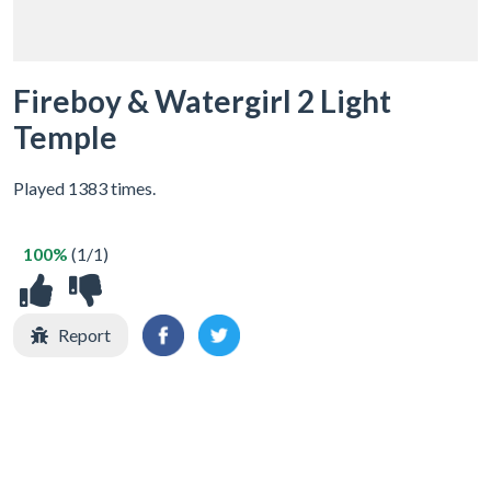
Fireboy & Watergirl 2 Light
Temple
Played 1383 times.
100%
(1/1)
Report