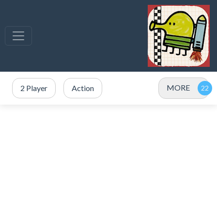
MORE
2 Player
Action