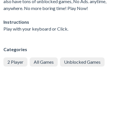
also have tons of unblocked games, No Ads. anytime,
anywhere. No more boring time! Play Now!
Instructions
Play with your keyboard or Click.
Categories
2 Player
All Games
Unblocked Games