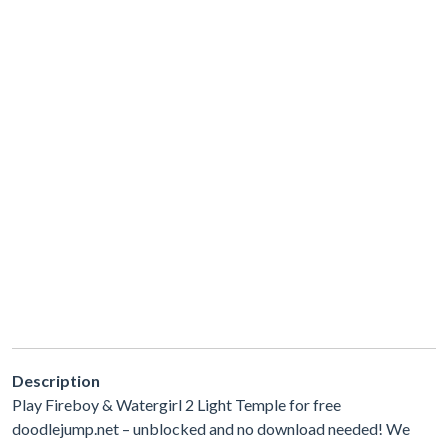
Description
Play Fireboy & Watergirl 2 Light Temple for free
doodlejump.net – unblocked and no download needed! We