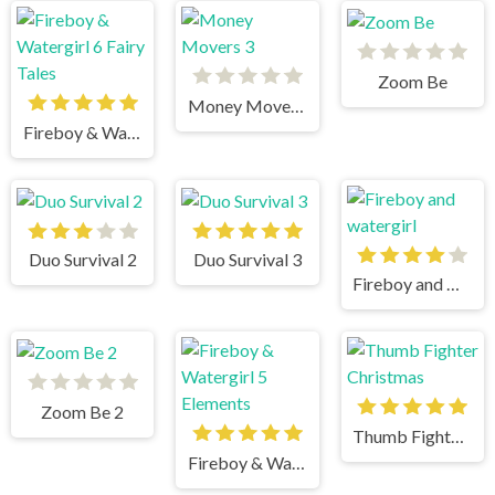
Zoom Be
Money Movers 3
Fireboy & Watergirl 6 Fairy Tales
Duo Survival 2
Duo Survival 3
Fireboy and watergirl
Zoom Be 2
Thumb Fighter Christmas
Fireboy & Watergirl 5 Elements