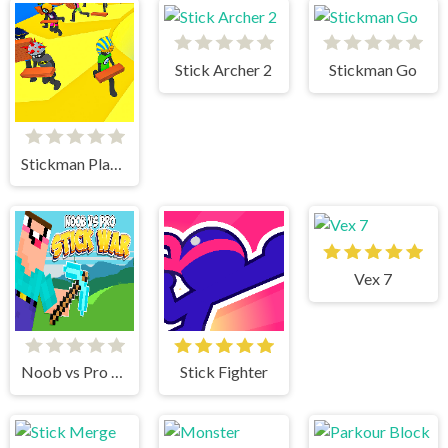
Stick Archer 2
Stickman Go
Stickman Planks Fall
Vex 7
Noob vs Pro Stick War
Stick Fighter