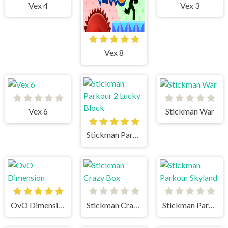
Vex 4
Vex 3
Vex 8
Vex 6
Stickman War
Stickman Parkour 2 Lucky Block
OvO Dimension
Stickman Crazy Box
Stickman Parkour Skyland