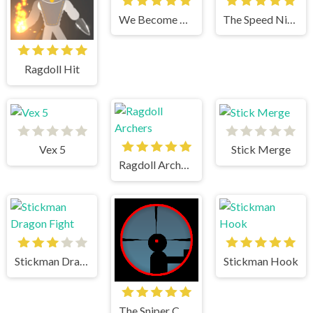
We Become What We Behold
The Speed Ninja
Ragdoll Hit
Vex 5
Stick Merge
Ragdoll Archers
Stickman Dragon Fight
Stickman Hook
The Sniper Code