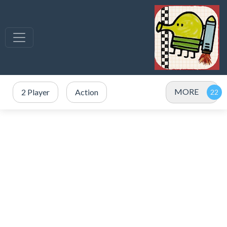
MORE
2 Player
Action