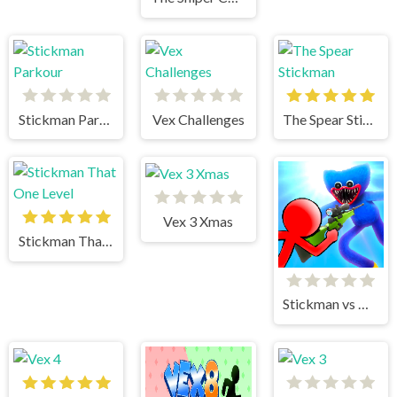
Stickman Parkour
Vex Challenges
The Spear Stickman
Vex 3 Xmas
Stickman That One Level
Stickman vs Huggy Wuggy