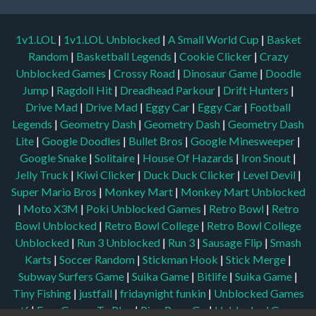
1v1.LOL
|
1v1.LOL Unblocked
|
A Small World Cup
|
Basket
Random
|
Basketball Legends
|
Cookie Clicker
|
Crazy
Unblocked Games
|
Crossy Road
|
Dinosaur Game
|
Doodle
Jump
|
Ragdoll Hit
|
Dreadhead Parkour
|
Drift Hunters
|
Drive Mad
|
Drive Mad
|
Eggy Car
|
Eggy Car
|
Football
Legends
|
Geometry Dash
|
Geometry Dash
|
Geometry Dash
Lite
|
Google Doodles
|
Bullet Bros
|
Google Minesweeper
|
Google Snake
|
Solitaire
|
House Of Hazards
|
Iron Snout
|
Jelly Truck
|
Kiwi Clicker
|
Duck Duck Clicker
|
Level Devil
|
Super Mario Bros
|
Monkey Mart
|
Monkey Mart Unblocked
|
Moto X3M
|
Poki Unblocked Games
|
Retro Bowl
|
Retro
Bowl Unblocked
|
Retro Bowl College
|
Retro Bowl College
Unblocked
|
Run 3 Unblocked
|
Run 3
|
Sausage Flip
|
Smash
Karts
|
Soccer Random
|
Stickman Hook
|
Stick Merge
|
Subway Surfers Game
|
Suika Game
|
Bitlife
|
Suika Game
|
Tiny Fishing
|
justfall
|
fridaynight funkin
|
Unblocked Games
wtf
|
Free Games To Play
|
Ping Pong Go
|
Unblocked Games