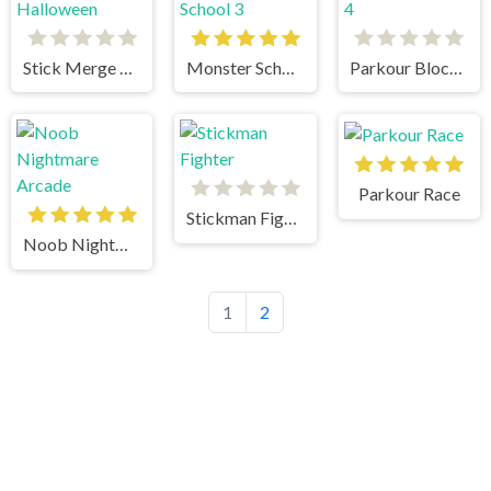
Stick Merge Halloween
Monster School 3
Parkour Block 4
Parkour Race
Stickman Fighter
Noob Nightmare Arcade
1
2