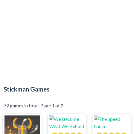
Stickman Games
72 games in total. Page 1 of 2