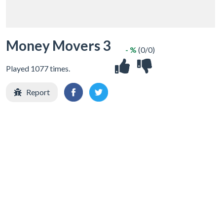
Money Movers 3
- %
(0/0)
Played 1077 times.
Report