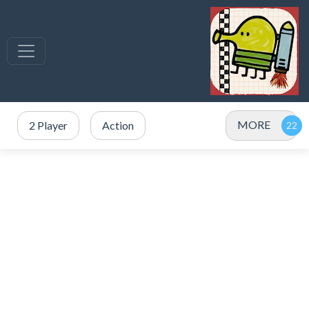
MORE
2 Player
Action