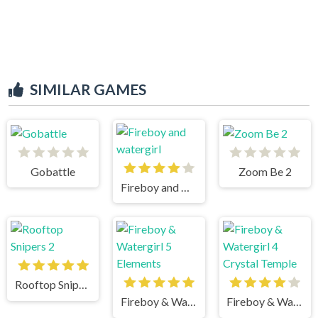
SIMILAR GAMES
Gobattle
Zoom Be 2
Fireboy and watergirl
Rooftop Snipers 2
Fireboy & Watergirl 5 Elements
Fireboy & Watergirl 4 Crystal Temple