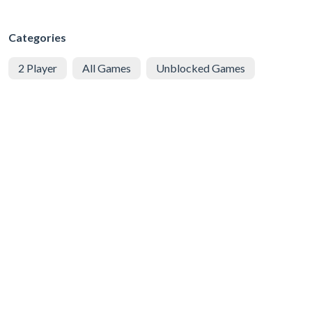
Categories
2 Player
All Games
Unblocked Games