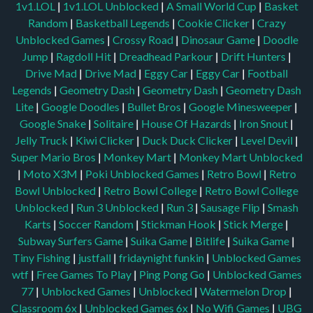
1v1.LOL
|
1v1.LOL Unblocked
|
A Small World Cup
|
Basket
Random
|
Basketball Legends
|
Cookie Clicker
|
Crazy
Unblocked Games
|
Crossy Road
|
Dinosaur Game
|
Doodle
Jump
|
Ragdoll Hit
|
Dreadhead Parkour
|
Drift Hunters
|
Drive Mad
|
Drive Mad
|
Eggy Car
|
Eggy Car
|
Football
Legends
|
Geometry Dash
|
Geometry Dash
|
Geometry Dash
Lite
|
Google Doodles
|
Bullet Bros
|
Google Minesweeper
|
Google Snake
|
Solitaire
|
House Of Hazards
|
Iron Snout
|
Jelly Truck
|
Kiwi Clicker
|
Duck Duck Clicker
|
Level Devil
|
Super Mario Bros
|
Monkey Mart
|
Monkey Mart Unblocked
|
Moto X3M
|
Poki Unblocked Games
|
Retro Bowl
|
Retro
Bowl Unblocked
|
Retro Bowl College
|
Retro Bowl College
Unblocked
|
Run 3 Unblocked
|
Run 3
|
Sausage Flip
|
Smash
Karts
|
Soccer Random
|
Stickman Hook
|
Stick Merge
|
Subway Surfers Game
|
Suika Game
|
Bitlife
|
Suika Game
|
Tiny Fishing
|
justfall
|
fridaynight funkin
|
Unblocked Games
wtf
|
Free Games To Play
|
Ping Pong Go
|
Unblocked Games
77
|
Unblocked Games
|
Unblocked
|
Watermelon Drop
|
Classroom 6x
|
Unblocked Games 6x
|
No Wifi Games
|
UBG