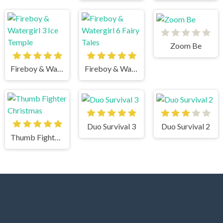
Zoom Be
Fireboy & Watergirl 3 Ice Temple
Fireboy & Watergirl 6 Fairy Tales
Duo Survival 3
Duo Survival 2
Thumb Fighter Christmas