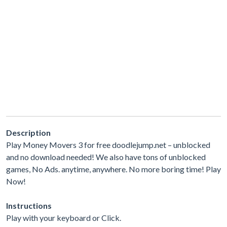
Description
Play Money Movers 3 for free doodlejump.net – unblocked
and no download needed! We also have tons of unblocked
games, No Ads. anytime, anywhere. No more boring time! Play
Now!
Instructions
Play with your keyboard or Click.