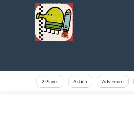
2 Player
Action
Adventure