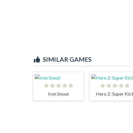
SIMILAR GAMES
Iron Snout
Hero 2: Super Kic