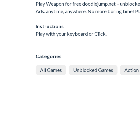
Play Weapon for free doodlejump.net – unblock
Ads. anytime, anywhere. No more boring time! P
Instructions
Play with your keyboard or Click.
Categories
All Games
Unblocked Games
Action