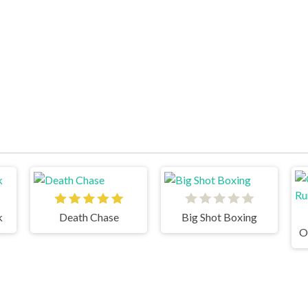
k
Death Chase
Big Shot Boxing