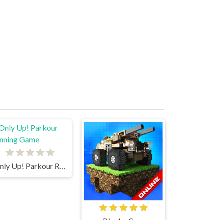
Only Up! Parkour Running Game