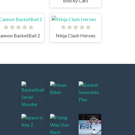
Blocky Cars
annon BasketBall 2
Ninja Clash Heroes