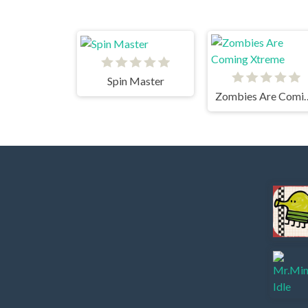
Spin Master
Zombies Are C