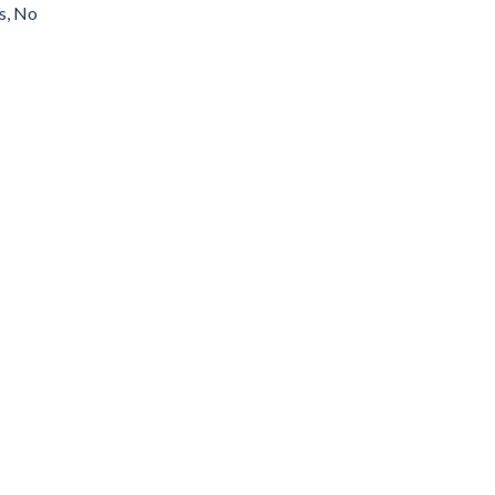
s, No