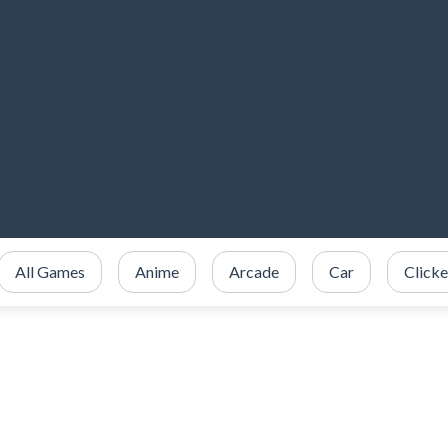
All Games
Anime
Arcade
Car
Clicke