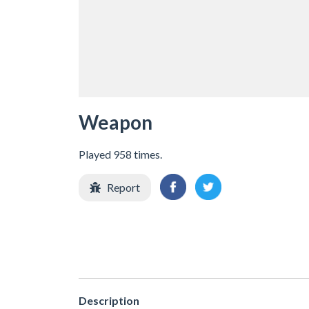
Weapon
Played 958 times.
Report
Description