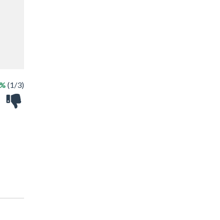
3%
(1/3)