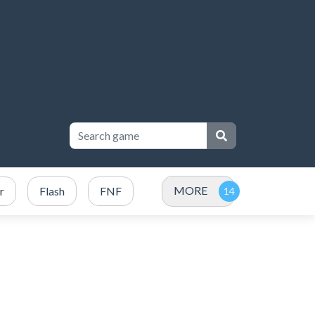
MORE
r
Flash
FNF