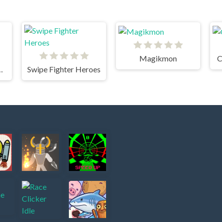
Magikmon
C
oming Xtreme
Swipe Fighter Heroes