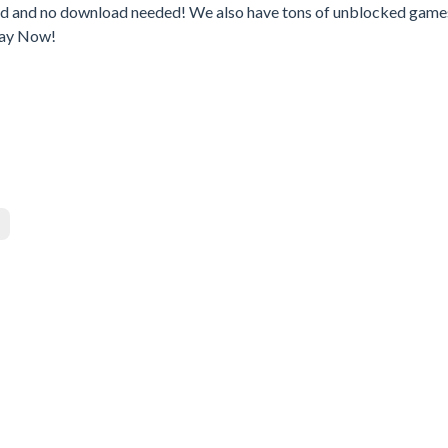
ed and no download needed! We also have tons of unblocked game
lay Now!