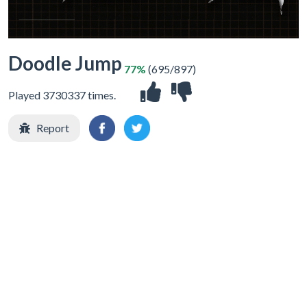
Doodle Jump
77%
(695/897)
Played 3730337 times.
Report