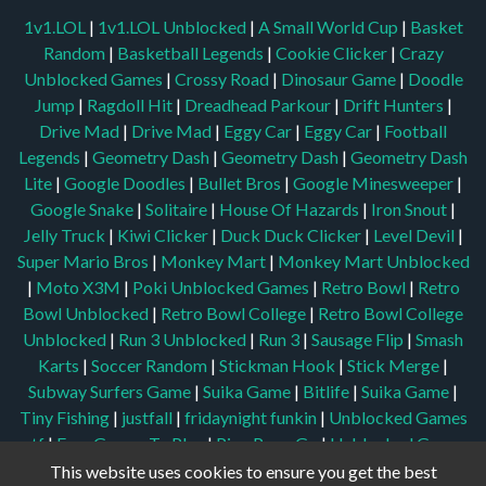
1v1.LOL
|
1v1.LOL Unblocked
|
A Small World Cup
|
Basket
Random
|
Basketball Legends
|
Cookie Clicker
|
Crazy
Unblocked Games
|
Crossy Road
|
Dinosaur Game
|
Doodle
Jump
|
Ragdoll Hit
|
Dreadhead Parkour
|
Drift Hunters
|
Drive Mad
|
Drive Mad
|
Eggy Car
|
Eggy Car
|
Football
Legends
|
Geometry Dash
|
Geometry Dash
|
Geometry Dash
Lite
|
Google Doodles
|
Bullet Bros
|
Google Minesweeper
|
Google Snake
|
Solitaire
|
House Of Hazards
|
Iron Snout
|
Jelly Truck
|
Kiwi Clicker
|
Duck Duck Clicker
|
Level Devil
|
Super Mario Bros
|
Monkey Mart
|
Monkey Mart Unblocked
|
Moto X3M
|
Poki Unblocked Games
|
Retro Bowl
|
Retro
Bowl Unblocked
|
Retro Bowl College
|
Retro Bowl College
Unblocked
|
Run 3 Unblocked
|
Run 3
|
Sausage Flip
|
Smash
Karts
|
Soccer Random
|
Stickman Hook
|
Stick Merge
|
Subway Surfers Game
|
Suika Game
|
Bitlife
|
Suika Game
|
Tiny Fishing
|
justfall
|
fridaynight funkin
|
Unblocked Games
wtf
|
Free Games To Play
|
Ping Pong Go
|
Unblocked Games
77
|
Unblocked Games
|
Unblocked
|
Watermelon Drop
|
This website uses cookies to ensure you get the best