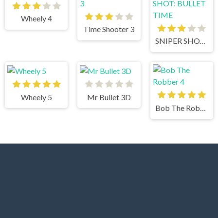
Wheely 4
Time Shooter 3
SNIPER SHOT: BULLET TIME
Wheely 5
Mr Bullet 3D
Bob The Robber 4