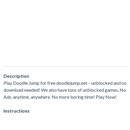
Description
Play Doodle Jump for free doodlejump.net – unblocked and no
download needed! We also have tons of unblocked games, No
Ads. anytime, anywhere. No more boring time! Play Now!
Instructions