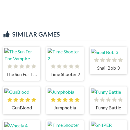
SIMILAR GAMES
Snail Bob 3
The Sun For The Vampire
Time Shooter 2
GunBlood
Jumphobia
Funny Battle