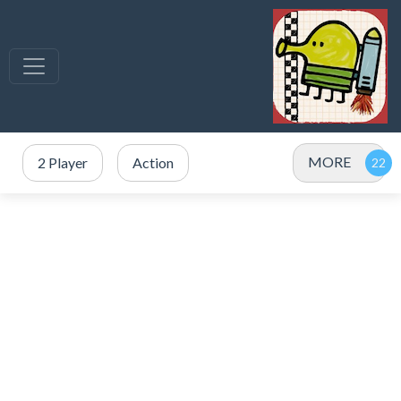
MORE
2 Player
Action