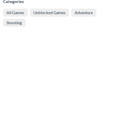
Categories
All Games
Unblocked Games
Adventure
Shooting