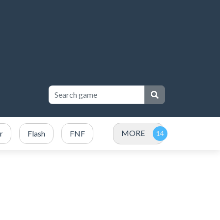
MORE
r
Flash
FNF