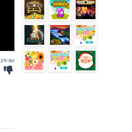
(29/36)