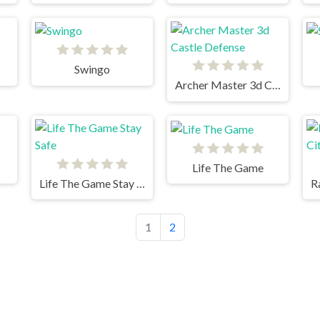
Swingo
Archer Master 3d Castle Defense
Life The Game
Life The Game Stay Safe
1
2