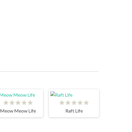
Meow Meow Life
Raft Life