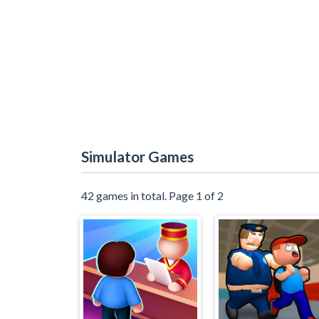
Simulator Games
42 games in total. Page 1 of 2