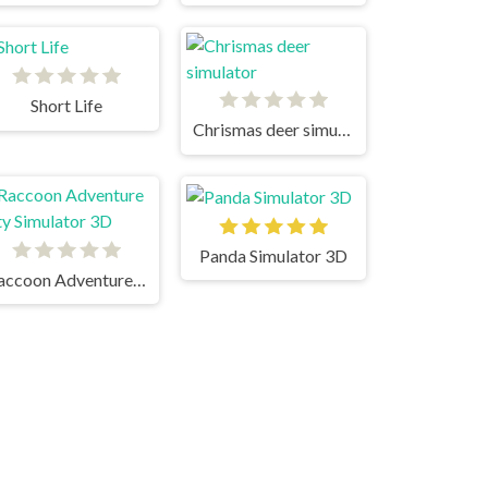
Short Life
Chrismas deer simulator
Panda Simulator 3D
Raccoon Adventure City Simulator 3D