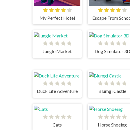
My Perfect Hotel
Escape From Scho
Jungle Market
Dog Simulator 3
Duck Life Adventure
Blumgi Castle
Cats
Horse Shoeing