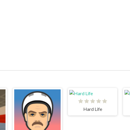
Hard Life