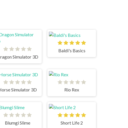
Baldi's Basics
ragon Simulator 3D
Horse Simulator 3D
Rio Rex
Blumgi Slime
Short Life 2