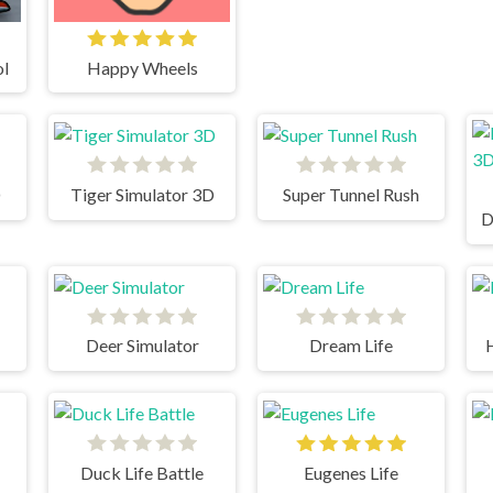
ol
Happy Wheels
D
Tiger Simulator 3D
Super Tunnel Rush
D
Deer Simulator
Dream Life
Duck Life Battle
Eugenes Life