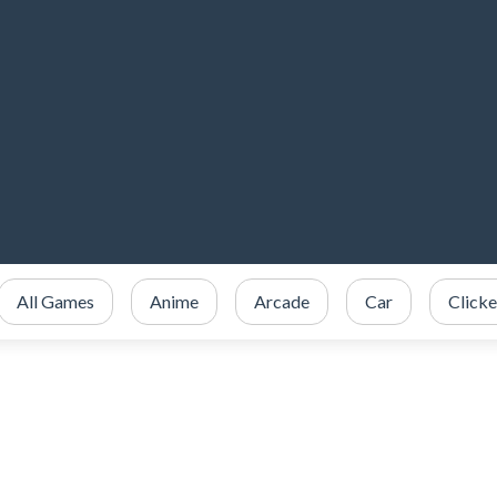
All Games
Anime
Arcade
Car
Clicke