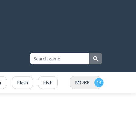
MORE
r
Flash
FNF