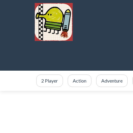
2 Player
Action
Adventure