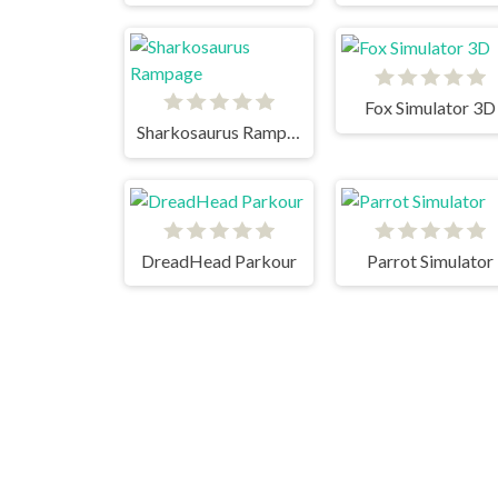
Fox Simulator 3D
Sharkosaurus Rampage
DreadHead Parkour
Parrot Simulator