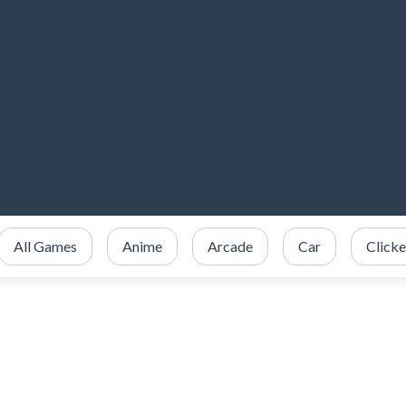
All Games
Anime
Arcade
Car
Clicke