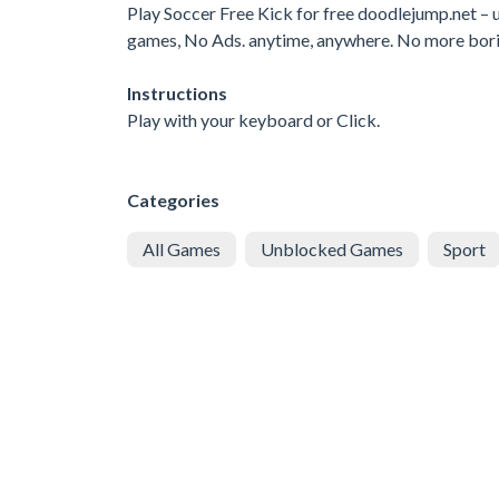
Play Soccer Free Kick for free doodlejump.net 
games, No Ads. anytime, anywhere. No more bor
Instructions
Play with your keyboard or Click.
Categories
All Games
Unblocked Games
Sport