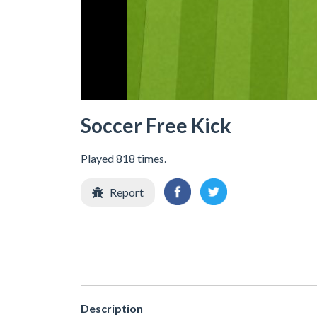
Soccer Free Kick
Played 818 times.
Report
Description