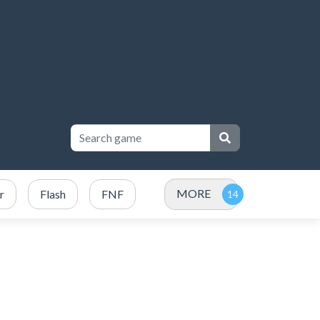
MORE
r
Flash
FNF