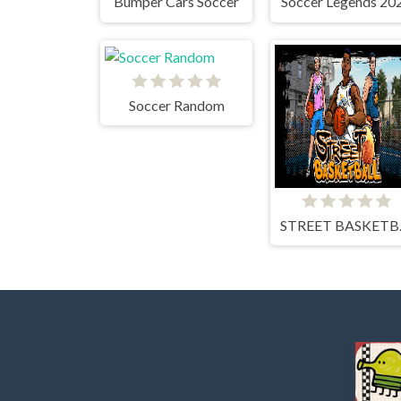
Bumper Cars Soccer
Soccer Legends 20
Soccer Random
STR