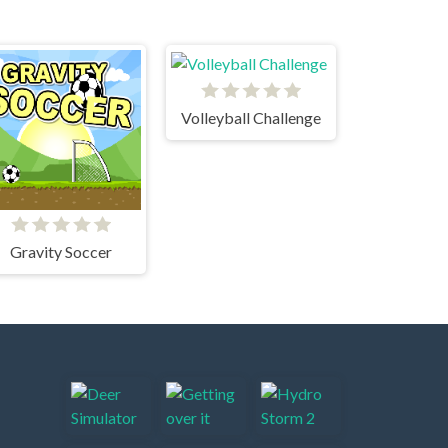
Volleyball Challenge
Gravity Soccer