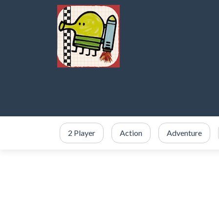
2 Player
Action
Adventure