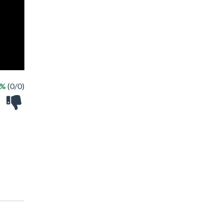
 %
(0/0)