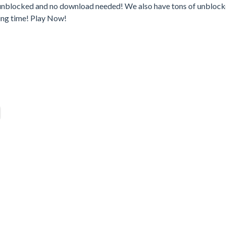
– unblocked and no download needed! We also have tons of unbloc
ing time! Play Now!