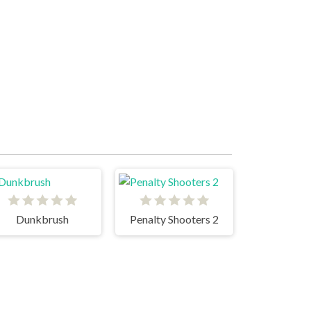
Dunkbrush
Penalty Shooters 2