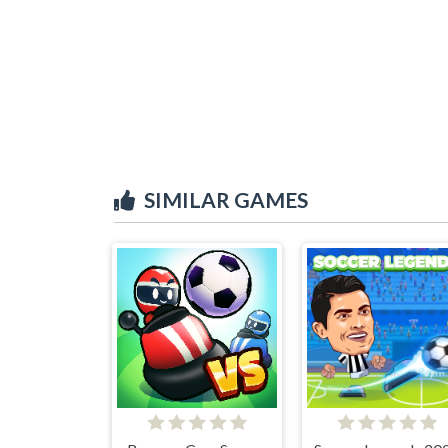
SIMILAR GAMES