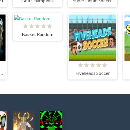
21
Golf Champions
Super Liquid Soccer
Basket Random
EET BASKETBALL
Fiveheads Soccer