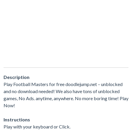
Description
Play Football Masters for free doodlejump.net – unblocked
and no download needed! We also have tons of unblocked
games, No Ads. anytime, anywhere. No more boring time! Play
Now!
Instructions
Play with your keyboard or Click.