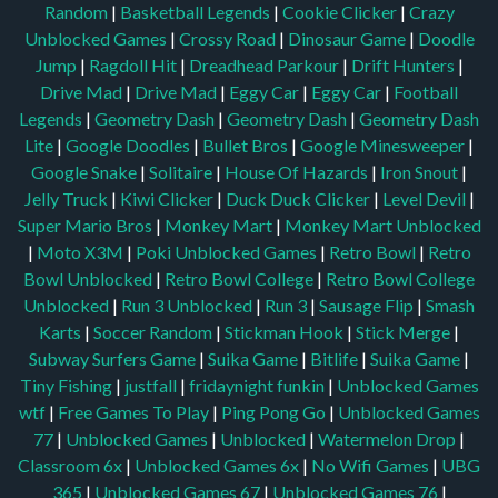
Random
|
Basketball Legends
|
Cookie Clicker
|
Crazy
Unblocked Games
|
Crossy Road
|
Dinosaur Game
|
Doodle
Jump
|
Ragdoll Hit
|
Dreadhead Parkour
|
Drift Hunters
|
Drive Mad
|
Drive Mad
|
Eggy Car
|
Eggy Car
|
Football
Legends
|
Geometry Dash
|
Geometry Dash
|
Geometry Dash
Lite
|
Google Doodles
|
Bullet Bros
|
Google Minesweeper
|
Google Snake
|
Solitaire
|
House Of Hazards
|
Iron Snout
|
Jelly Truck
|
Kiwi Clicker
|
Duck Duck Clicker
|
Level Devil
|
Super Mario Bros
|
Monkey Mart
|
Monkey Mart Unblocked
|
Moto X3M
|
Poki Unblocked Games
|
Retro Bowl
|
Retro
Bowl Unblocked
|
Retro Bowl College
|
Retro Bowl College
Unblocked
|
Run 3 Unblocked
|
Run 3
|
Sausage Flip
|
Smash
Karts
|
Soccer Random
|
Stickman Hook
|
Stick Merge
|
Subway Surfers Game
|
Suika Game
|
Bitlife
|
Suika Game
|
Tiny Fishing
|
justfall
|
fridaynight funkin
|
Unblocked Games
wtf
|
Free Games To Play
|
Ping Pong Go
|
Unblocked Games
77
|
Unblocked Games
|
Unblocked
|
Watermelon Drop
|
Classroom 6x
|
Unblocked Games 6x
|
No Wifi Games
|
UBG
365
|
Unblocked Games 67
|
Unblocked Games 76
|