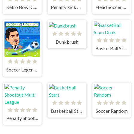
Retro Bowl College
Penalty kick online
Head Soccer 2023
Dunkbrush
BasketBall Slam Dunk
Soccer Legends 2021
Basketball Stars
Soccer Random
Penalty Shootout Multi League