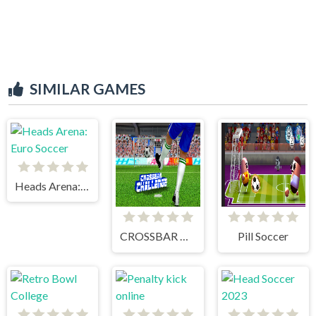
SIMILAR GAMES
Heads Arena: Euro Soccer
CROSSBAR CHALLENGE
Pill Soccer