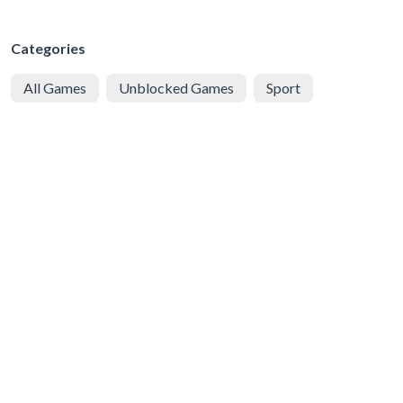
Categories
All Games
Unblocked Games
Sport