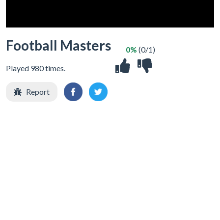
Football Masters
0%
(0/1)
Played 980 times.
Report