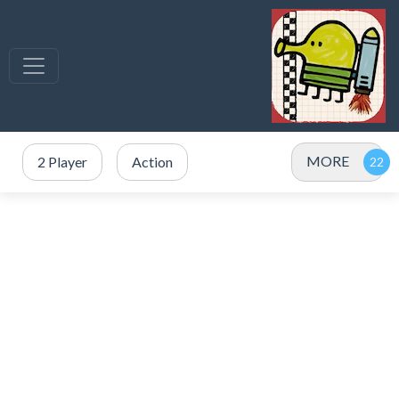
MORE
2 Player
Action