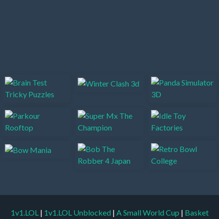
1v1.LOL
|
1v1.LOL Unblocked
|
A Small World Cup
|
Basket