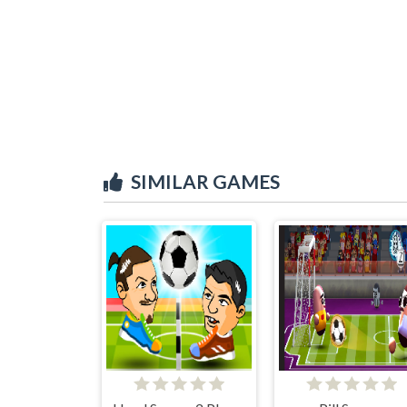
SIMILAR GAMES