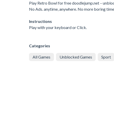
Play Retro Bowl for free doodlejump.net – unbl
No Ads. anytime, anywhere. No more boring tim
Instructions
Play with your keyboard or Click.
Categories
All Games
Unblocked Games
Sport