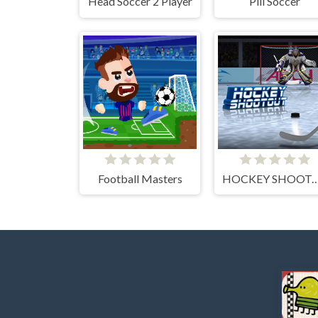
Head Soccer 2 Player
Pill Soccer
Football Masters
HOCKEY SHOO