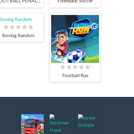
FOOTBALL PENALTY CHAMPIONS
Fiveheads Soccer
Boxing Random
Football Run