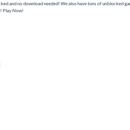
ocked and no download needed! We also have tons of unblocked g
e! Play Now!