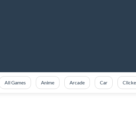
All Games
Anime
Arcade
Car
Clicke