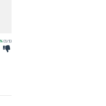
0%
(1/1)