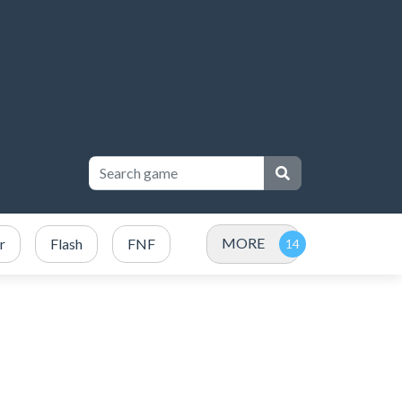
MORE
r
Flash
FNF