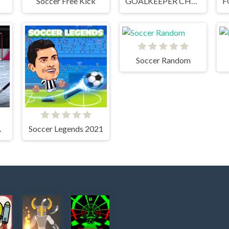
Soccer Free Kick
GOALKEEPER CHALLENGE
Soccer Random
TOUT
Soccer Legends 2021