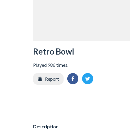
Retro Bowl
Played 986 times.
Report
Description