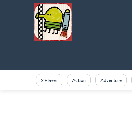
2 Player
Action
Adventure