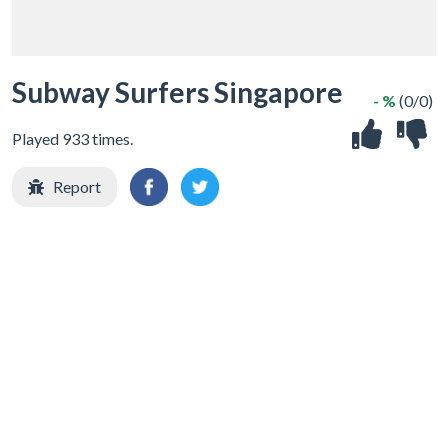
Subway Surfers Singapore
- %
(0/0)
Played 933 times.
Report