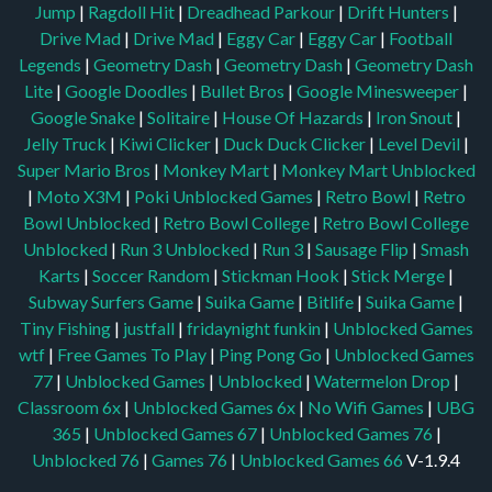
Jump
|
Ragdoll Hit
|
Dreadhead Parkour
|
Drift Hunters
|
Drive Mad
|
Drive Mad
|
Eggy Car
|
Eggy Car
|
Football
Legends
|
Geometry Dash
|
Geometry Dash
|
Geometry Dash
Lite
|
Google Doodles
|
Bullet Bros
|
Google Minesweeper
|
Google Snake
|
Solitaire
|
House Of Hazards
|
Iron Snout
|
Jelly Truck
|
Kiwi Clicker
|
Duck Duck Clicker
|
Level Devil
|
Super Mario Bros
|
Monkey Mart
|
Monkey Mart Unblocked
|
Moto X3M
|
Poki Unblocked Games
|
Retro Bowl
|
Retro
Bowl Unblocked
|
Retro Bowl College
|
Retro Bowl College
Unblocked
|
Run 3 Unblocked
|
Run 3
|
Sausage Flip
|
Smash
Karts
|
Soccer Random
|
Stickman Hook
|
Stick Merge
|
Subway Surfers Game
|
Suika Game
|
Bitlife
|
Suika Game
|
Tiny Fishing
|
justfall
|
fridaynight funkin
|
Unblocked Games
wtf
|
Free Games To Play
|
Ping Pong Go
|
Unblocked Games
77
|
Unblocked Games
|
Unblocked
|
Watermelon Drop
|
Classroom 6x
|
Unblocked Games 6x
|
No Wifi Games
|
UBG
365
|
Unblocked Games 67
|
Unblocked Games 76
|
Unblocked 76
|
Games 76
|
Unblocked Games 66
V-1.9.4