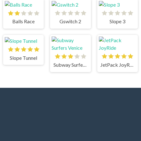
Balls Race
Gswitch 2
Slope 3
Slope Tunnel
Subway Surfers Venice
JetPack JoyRide