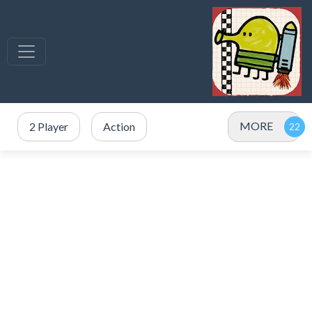
MORE
2 Player
Action