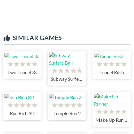
SIMILAR GAMES
Two Tunnel 3d
Tunnel Rush
Subway Surfers Bali
Run Rich 3D
Temple Run 2
Make Up Runner