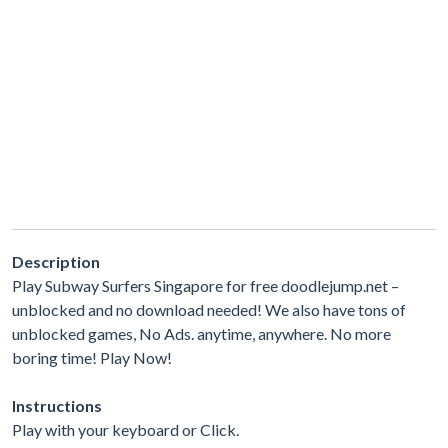
Description
Play Subway Surfers Singapore for free doodlejump.net –
unblocked and no download needed! We also have tons of
unblocked games, No Ads. anytime, anywhere. No more
boring time! Play Now!
Instructions
Play with your keyboard or Click.