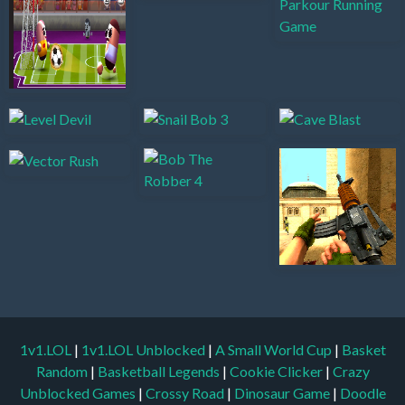
1v1.LOL
|
1v1.LOL Unblocked
|
A Small World Cup
|
Basket
Random
|
Basketball Legends
|
Cookie Clicker
|
Crazy
Unblocked Games
|
Crossy Road
|
Dinosaur Game
|
Doodle