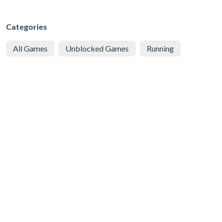
Categories
All Games
Unblocked Games
Running