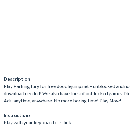
Description
Play Parking fury for free doodlejump.net – unblocked and no
download needed! We also have tons of unblocked games, No
Ads. anytime, anywhere. No more boring time! Play Now!
Instructions
Play with your keyboard or Click.