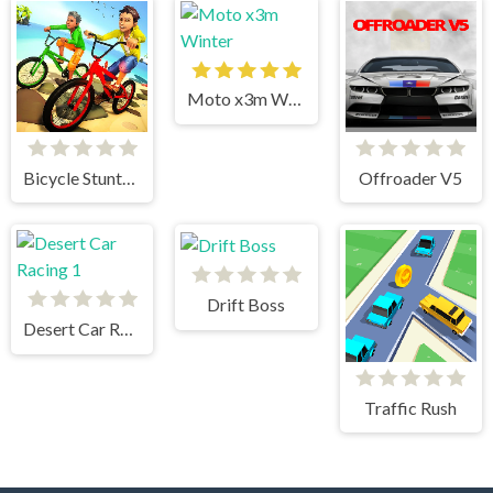
Moto x3m Winter
Bicycle Stunts 3D
Offroader V5
Drift Boss
Desert Car Racing 1
Traffic Rush