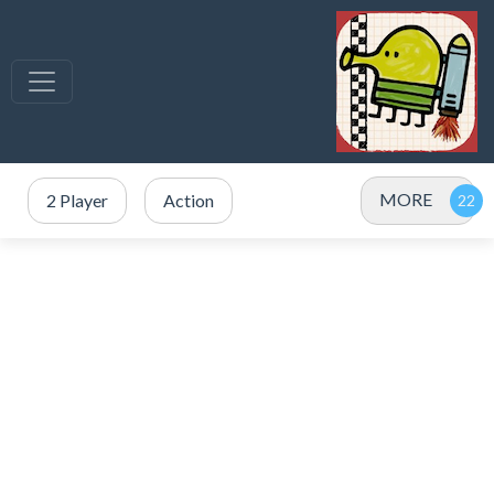
MORE
2 Player
Action