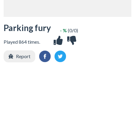
Parking fury
- %
(0/0)
Played 864 times.
Report