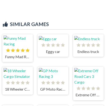
SIMILAR GAMES
Eggy car
Endless truck
Funny Mad Racing
18 Wheeler Cargo Simulator
GP Moto Racing 3
Extreme Off Road Cars 3 Cargo