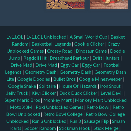
1v1.LOL
|
1v1.LOL Unblocked
|
A Small World Cup
|
Basket
Random
|
Basketball Legends
|
Cookie Clicker
|
Crazy
Unblocked Games
|
Crossy Road
|
Dinosaur Game
|
Doodle
Jump
|
Ragdoll Hit
|
Dreadhead Parkour
|
Drift Hunters
|
Drive Mad
|
Drive Mad
|
Eggy Car
|
Eggy Car
|
Football
Legends
|
Geometry Dash
|
Geometry Dash
|
Geometry Dash
Lite
|
Google Doodles
|
Bullet Bros
|
Google Minesweeper
|
Google Snake
|
Solitaire
|
House Of Hazards
|
Iron Snout
|
Jelly Truck
|
Kiwi Clicker
|
Duck Duck Clicker
|
Level Devil
|
Super Mario Bros
|
Monkey Mart
|
Monkey Mart Unblocked
|
Moto X3M
|
Poki Unblocked Games
|
Retro Bowl
|
Retro
Bowl Unblocked
|
Retro Bowl College
|
Retro Bowl College
Unblocked
|
Run 3 Unblocked
|
Run 3
|
Sausage Flip
|
Smash
Karts
|
Soccer Random
|
Stickman Hook
|
Stick Merge
|