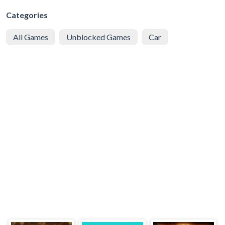
Categories
All Games
Unblocked Games
Car