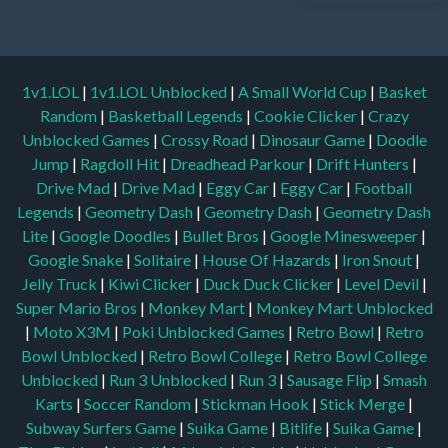
1v1.LOL
|
1v1.LOL Unblocked
|
A Small World Cup
|
Basket
Random
|
Basketball Legends
|
Cookie Clicker
|
Crazy
Unblocked Games
|
Crossy Road
|
Dinosaur Game
|
Doodle
Jump
|
Ragdoll Hit
|
Dreadhead Parkour
|
Drift Hunters
|
Drive Mad
|
Drive Mad
|
Eggy Car
|
Eggy Car
|
Football
Legends
|
Geometry Dash
|
Geometry Dash
|
Geometry Dash
Lite
|
Google Doodles
|
Bullet Bros
|
Google Minesweeper
|
Google Snake
|
Solitaire
|
House Of Hazards
|
Iron Snout
|
Jelly Truck
|
Kiwi Clicker
|
Duck Duck Clicker
|
Level Devil
|
Super Mario Bros
|
Monkey Mart
|
Monkey Mart Unblocked
|
Moto X3M
|
Poki Unblocked Games
|
Retro Bowl
|
Retro
Bowl Unblocked
|
Retro Bowl College
|
Retro Bowl College
Unblocked
|
Run 3 Unblocked
|
Run 3
|
Sausage Flip
|
Smash
Karts
|
Soccer Random
|
Stickman Hook
|
Stick Merge
|
Subway Surfers Game
|
Suika Game
|
Bitlife
|
Suika Game
|