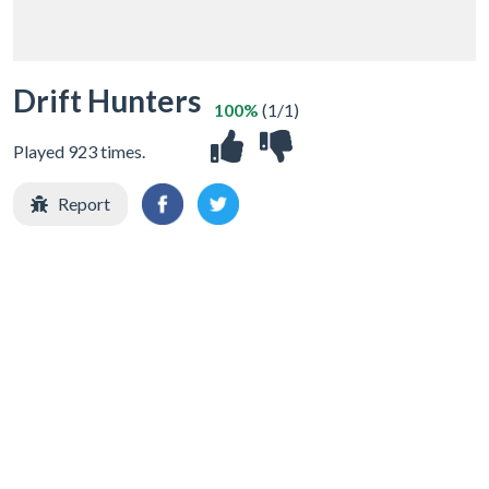
Drift Hunters
100%
(1/1)
Played 923 times.
Report