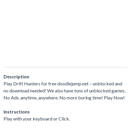
Description
Play Drift Hunters for free doodlejump.net – unblocked and
no download needed! We also have tons of unblocked games,
No Ads. anytime, anywhere. No more boring time! Play Now!
Instructions
Play with your keyboard or Click.