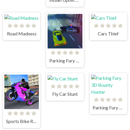
Road Madness
Cars Thief
Parking Fury 3D: Beach City
Fly Car Stunt
Parking Fury 3D Bounty Hunter
Sports Bike Racing