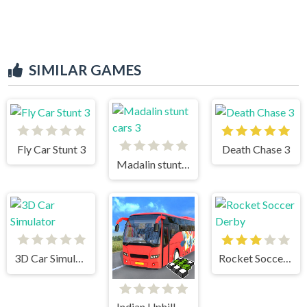
SIMILAR GAMES
Fly Car Stunt 3
Death Chase 3
Madalin stunt cars 3
3D Car Simulator
Rocket Soccer Derby
Indian Uphill Bus Simulator 3D