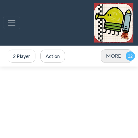
MORE
2 Player
Action