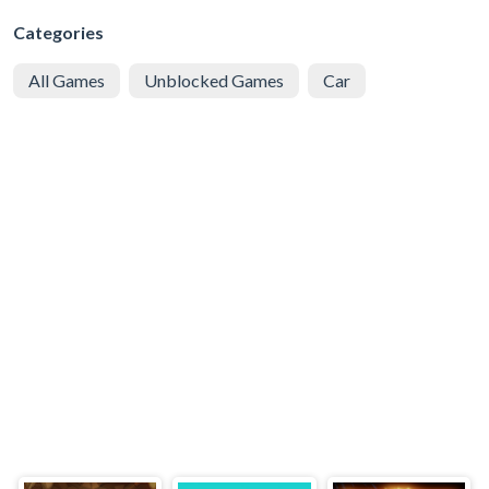
Categories
All Games
Unblocked Games
Car