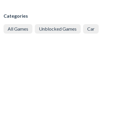
Categories
All Games
Unblocked Games
Car