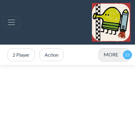
MORE
2 Player
Action