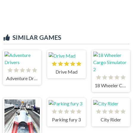
SIMILAR GAMES
Drive Mad
Adventure Drivers
18 Wheeler Cargo Simulator 2
Parking fury 3
City Rider