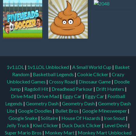
1v1.LOL
|
1v1.LOL Unblocked
|
A Small World Cup
|
Basket
Random
|
Basketball Legends
|
Cookie Clicker
|
Crazy
Unblocked Games
|
Crossy Road
|
Dinosaur Game
|
Doodle
Jump
|
Ragdoll Hit
|
Dreadhead Parkour
|
Drift Hunters
|
Drive Mad
|
Drive Mad
|
Eggy Car
|
Eggy Car
|
Football
Legends
|
Geometry Dash
|
Geometry Dash
|
Geometry Dash
Lite
|
Google Doodles
|
Bullet Bros
|
Google Minesweeper
|
Google Snake
|
Solitaire
|
House Of Hazards
|
Iron Snout
|
Jelly Truck
|
Kiwi Clicker
|
Duck Duck Clicker
|
Level Devil
|
Super Mario Bros
|
Monkey Mart
|
Monkey Mart Unblocked