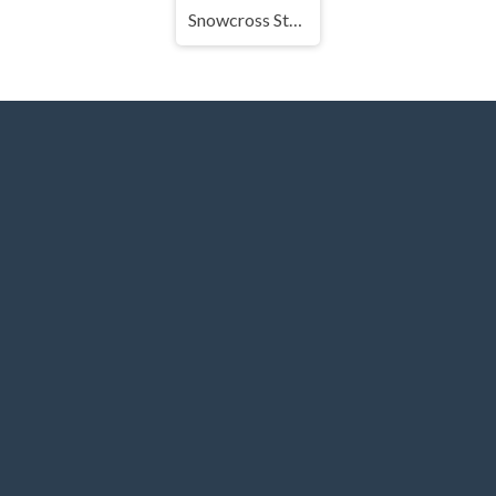
Snowcross Stunts X3M