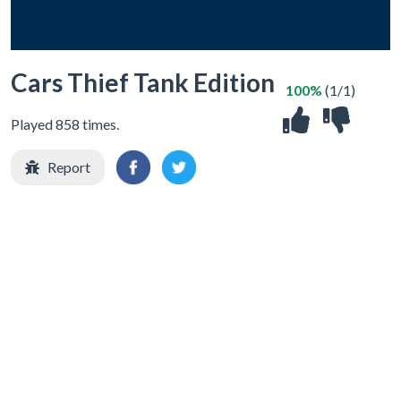
Cars Thief Tank Edition
100%
(1/1)
Played 858 times.
Report