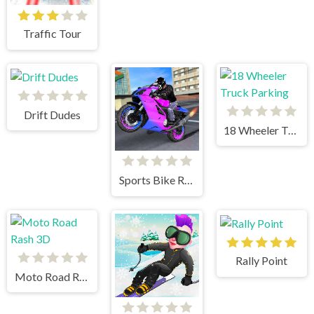
Traffic Tour
Drift Dudes
18 Wheeler Truck Parking
Sports Bike Racing
Rally Point
Moto Road Rash 3D