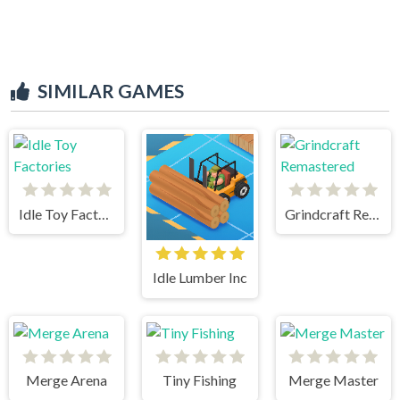
SIMILAR GAMES
Idle Toy Factories
Grindcraft Remastered
Idle Lumber Inc
Merge Arena
Tiny Fishing
Merge Master