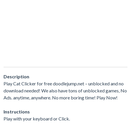
Description
Play Cat Clicker for free doodlejump.net – unblocked and no
download needed! We also have tons of unblocked games, No
Ads. anytime, anywhere. No more boring time! Play Now!
Instructions
Play with your keyboard or Click.