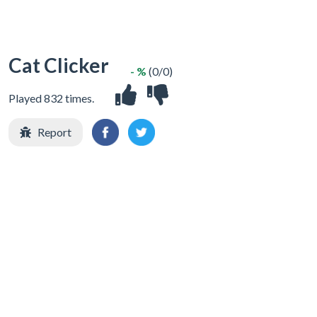
Cat Clicker
- %
(0/0)
Played 832 times.
Report