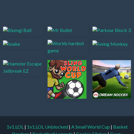
1v1.LOL
|
1v1.LOL Unblocked
|
A Small World Cup
|
Basket
Random
|
Basketball Legends
|
Cookie Clicker
|
Crazy