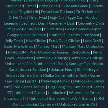
Unblocked Games
|
Crossy Road
|
Dinosaur Game
|
Doodle
Jump
|
Ragdoll Hit
|
Dreadhead Parkour
|
Drift Hunters
|
Drive Mad
|
Drive Mad
|
Eggy Car
|
Eggy Car
|
Football
Legends
|
Geometry Dash
|
Geometry Dash
|
Geometry Dash
Lite
|
Google Doodles
|
Bullet Bros
|
Google Minesweeper
|
Google Snake
|
Solitaire
|
House Of Hazards
|
Iron Snout
|
Jelly Truck
|
Kiwi Clicker
|
Duck Duck Clicker
|
Level Devil
|
Super Mario Bros
|
Monkey Mart
|
Monkey Mart Unblocked
|
Moto X3M
|
Poki Unblocked Games
|
Retro Bowl
|
Retro
Bowl Unblocked
|
Retro Bowl College
|
Retro Bowl College
Unblocked
|
Run 3 Unblocked
|
Run 3
|
Sausage Flip
|
Smash
Karts
|
Soccer Random
|
Stickman Hook
|
Stick Merge
|
Subway Surfers Game
|
Suika Game
|
Bitlife
|
Suika Game
|
Tiny Fishing
|
justfall
|
fridaynight funkin
|
Unblocked Games
wtf
|
Free Games To Play
|
Ping Pong Go
|
Unblocked Games
77
|
Unblocked Games
|
Unblocked
|
Watermelon Drop
|
Classroom 6x
|
Unblocked Games 6x
|
No Wifi Games
|
UBG
365
|
Unblocked Games 67
|
Unblocked Games 76
|