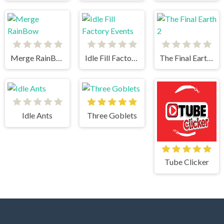
Merge RainBow
Idle Fill Factory Events
The Final Earth 2
Idle Ants
Three Goblets
Tube Clicker