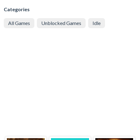
Categories
All Games
Unblocked Games
Idle