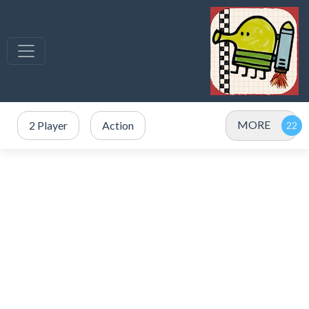
MORE
2 Player
Action