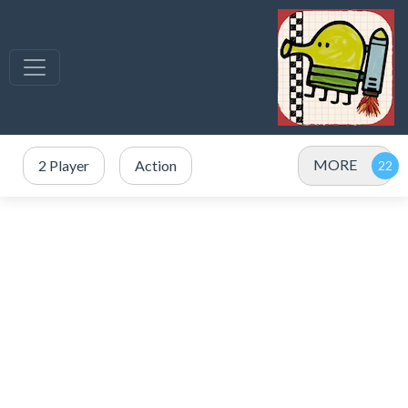
MORE
2 Player
Action