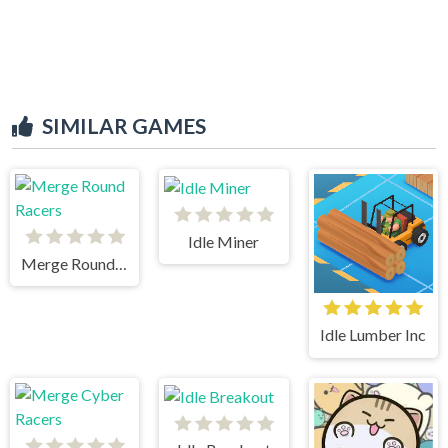
SIMILAR GAMES
Idle Miner
Merge Round Racers
Idle Lumber Inc