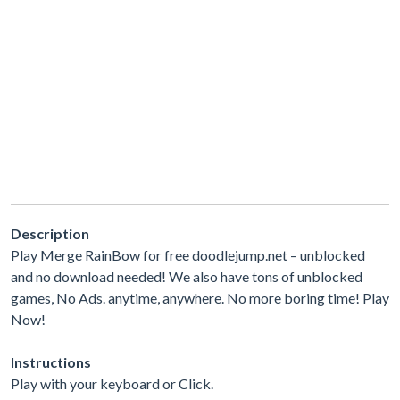
Description
Play Merge RainBow for free doodlejump.net – unblocked
and no download needed! We also have tons of unblocked
games, No Ads. anytime, anywhere. No more boring time! Play
Now!
Instructions
Play with your keyboard or Click.