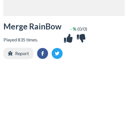
Merge RainBow
- %
(0/0)
Played 835 times.
Report