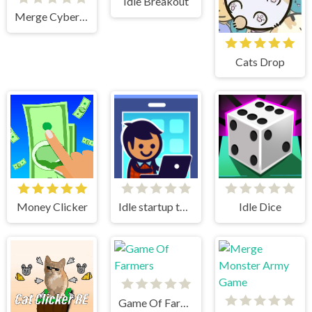
Idle Breakout
Merge Cyber Racers
Cats Drop
Money Clicker
Idle startup tycoon
Idle Dice
Game Of Farmers