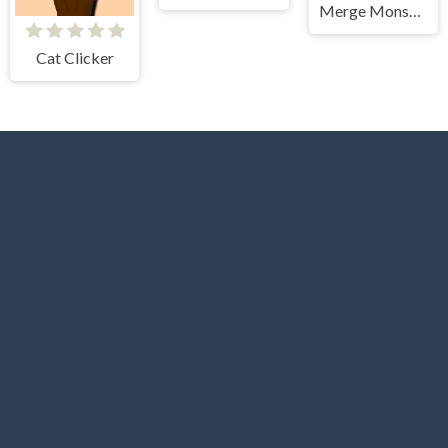
Merge Monster Army Game
Cat Clicker