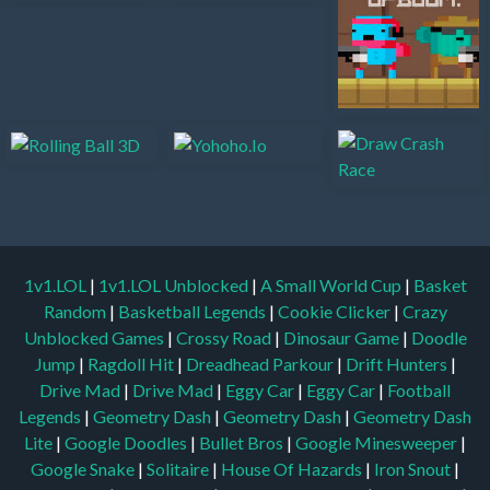
1v1.LOL
|
1v1.LOL Unblocked
|
A Small World Cup
|
Basket
Random
|
Basketball Legends
|
Cookie Clicker
|
Crazy
Unblocked Games
|
Crossy Road
|
Dinosaur Game
|
Doodle
Jump
|
Ragdoll Hit
|
Dreadhead Parkour
|
Drift Hunters
|
Drive Mad
|
Drive Mad
|
Eggy Car
|
Eggy Car
|
Football
Legends
|
Geometry Dash
|
Geometry Dash
|
Geometry Dash
Lite
|
Google Doodles
|
Bullet Bros
|
Google Minesweeper
|
Google Snake
|
Solitaire
|
House Of Hazards
|
Iron Snout
|