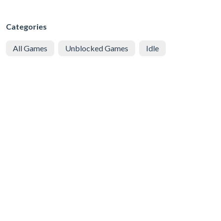
Categories
All Games
Unblocked Games
Idle