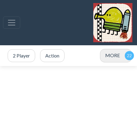
MORE
2 Player
Action