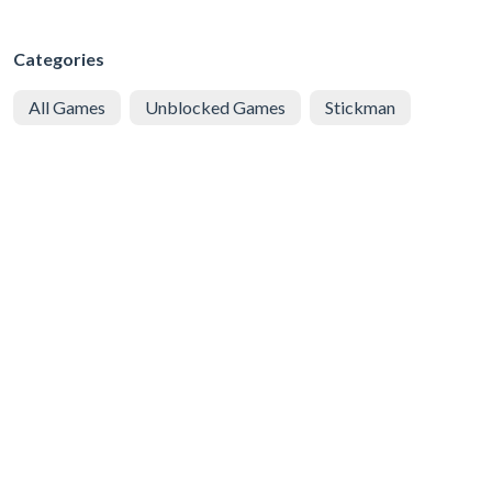
Categories
All Games
Unblocked Games
Stickman