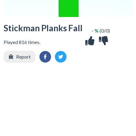
Stickman Planks Fall
- %
(0/0)
Played 816 times.
Report