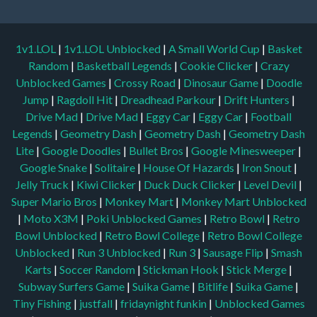
1v1.LOL
|
1v1.LOL Unblocked
|
A Small World Cup
|
Basket
Random
|
Basketball Legends
|
Cookie Clicker
|
Crazy
Unblocked Games
|
Crossy Road
|
Dinosaur Game
|
Doodle
Jump
|
Ragdoll Hit
|
Dreadhead Parkour
|
Drift Hunters
|
Drive Mad
|
Drive Mad
|
Eggy Car
|
Eggy Car
|
Football
Legends
|
Geometry Dash
|
Geometry Dash
|
Geometry Dash
Lite
|
Google Doodles
|
Bullet Bros
|
Google Minesweeper
|
Google Snake
|
Solitaire
|
House Of Hazards
|
Iron Snout
|
Jelly Truck
|
Kiwi Clicker
|
Duck Duck Clicker
|
Level Devil
|
Super Mario Bros
|
Monkey Mart
|
Monkey Mart Unblocked
|
Moto X3M
|
Poki Unblocked Games
|
Retro Bowl
|
Retro
Bowl Unblocked
|
Retro Bowl College
|
Retro Bowl College
Unblocked
|
Run 3 Unblocked
|
Run 3
|
Sausage Flip
|
Smash
Karts
|
Soccer Random
|
Stickman Hook
|
Stick Merge
|
Subway Surfers Game
|
Suika Game
|
Bitlife
|
Suika Game
|
Tiny Fishing
|
justfall
|
fridaynight funkin
|
Unblocked Games