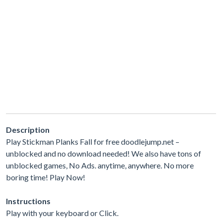
Description
Play Stickman Planks Fall for free doodlejump.net –
unblocked and no download needed! We also have tons of
unblocked games, No Ads. anytime, anywhere. No more
boring time! Play Now!
Instructions
Play with your keyboard or Click.