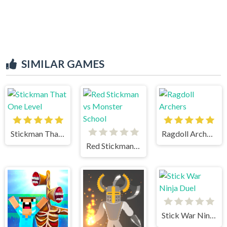
SIMILAR GAMES
Stickman That One Level
Ragdoll Archers
Red Stickman vs Monster School
Stick War Ninja Duel