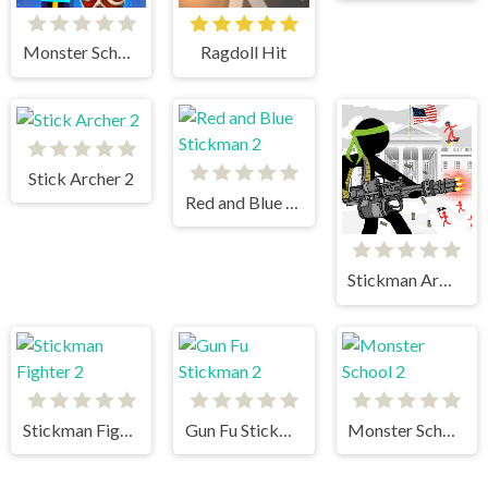
Monster School vs Siren Head
Ragdoll Hit
Stick Archer 2
Red and Blue Stickman 2
Stickman Army The Defenders
Stickman Fighter 2
Gun Fu Stickman 2
Monster School 2