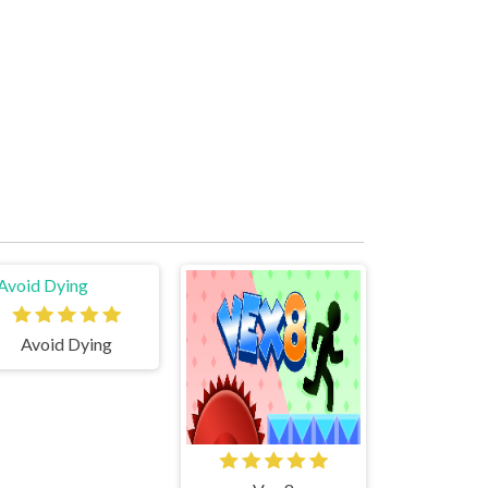
Avoid Dying