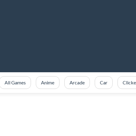
All Games
Anime
Arcade
Car
Clicke