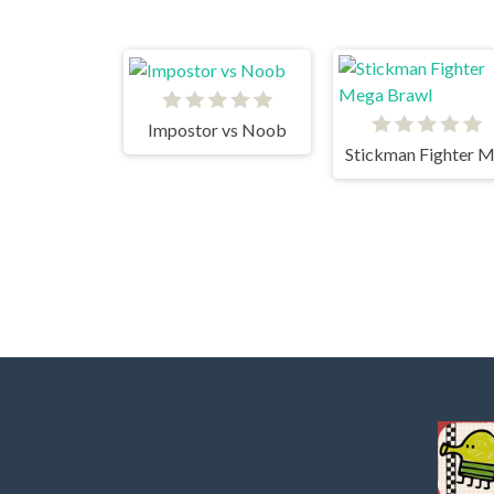
Impostor vs Noob