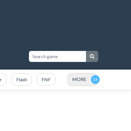
MORE
r
Flash
FNF