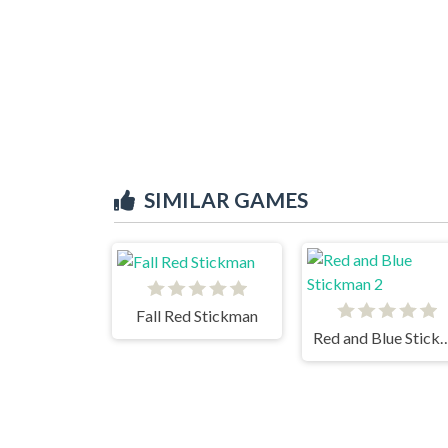
SIMILAR GAMES
Fall Red Stickman
Red and Blue St