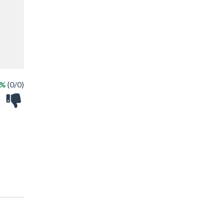
 %
(0/0)