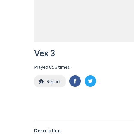
Vex 3
Played 853 times.
Report
Description