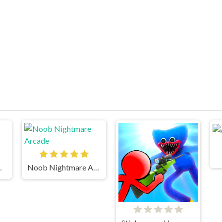
ickman 2
Noob Nightmare Arcade