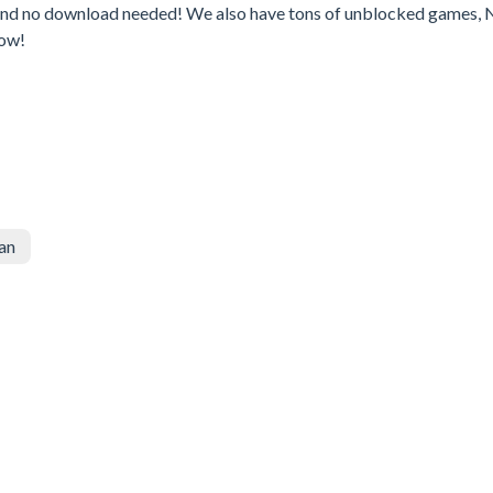
 and no download needed! We also have tons of unblocked games, 
Now!
an