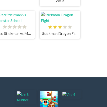
Vex 8
Red Stickman vs Monster School
Stickman Dragon Fight