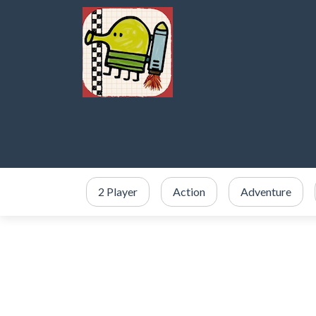
2 Player
Action
Adventure