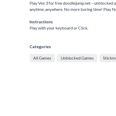
Play Vex 3 for free doodlejump.net – unblocked
anytime, anywhere. No more boring time! Play 
Instructions
Play with your keyboard or Click.
Categories
All Games
Unblocked Games
Stickm