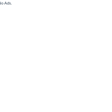
No Ads.