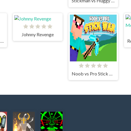
Stickman vs Huggy Wuggy
Johnny Revenge
Stickman Fighter Mega Brawl
Noob vs Pro Stick War