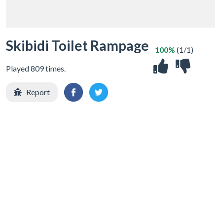
Skibidi Toilet Rampage
100%
(1/1)
Played 809 times.
Report