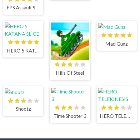
FPS Assault Shooter
Mad Gunz
HERO 5 KATANA SLICE
Hills Of Steel
Shootz
Time Shooter 3
HERO TELEKINESIS