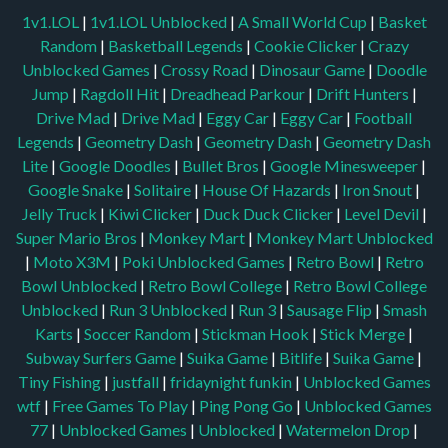
1v1.LOL
|
1v1.LOL Unblocked
|
A Small World Cup
|
Basket
Random
|
Basketball Legends
|
Cookie Clicker
|
Crazy
Unblocked Games
|
Crossy Road
|
Dinosaur Game
|
Doodle
Jump
|
Ragdoll Hit
|
Dreadhead Parkour
|
Drift Hunters
|
Drive Mad
|
Drive Mad
|
Eggy Car
|
Eggy Car
|
Football
Legends
|
Geometry Dash
|
Geometry Dash
|
Geometry Dash
Lite
|
Google Doodles
|
Bullet Bros
|
Google Minesweeper
|
Google Snake
|
Solitaire
|
House Of Hazards
|
Iron Snout
|
Jelly Truck
|
Kiwi Clicker
|
Duck Duck Clicker
|
Level Devil
|
Super Mario Bros
|
Monkey Mart
|
Monkey Mart Unblocked
|
Moto X3M
|
Poki Unblocked Games
|
Retro Bowl
|
Retro
Bowl Unblocked
|
Retro Bowl College
|
Retro Bowl College
Unblocked
|
Run 3 Unblocked
|
Run 3
|
Sausage Flip
|
Smash
Karts
|
Soccer Random
|
Stickman Hook
|
Stick Merge
|
Subway Surfers Game
|
Suika Game
|
Bitlife
|
Suika Game
|
Tiny Fishing
|
justfall
|
fridaynight funkin
|
Unblocked Games
wtf
|
Free Games To Play
|
Ping Pong Go
|
Unblocked Games
77
|
Unblocked Games
|
Unblocked
|
Watermelon Drop
|