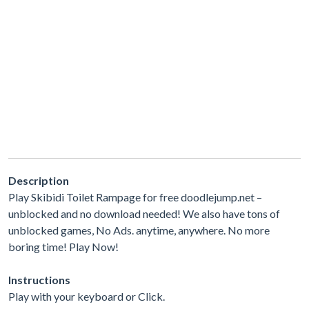
Description
Play Skibidi Toilet Rampage for free doodlejump.net –
unblocked and no download needed! We also have tons of
unblocked games, No Ads. anytime, anywhere. No more
boring time! Play Now!
Instructions
Play with your keyboard or Click.