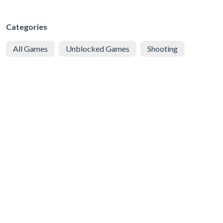
Categories
All Games
Unblocked Games
Shooting