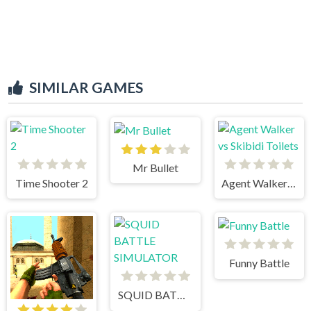
SIMILAR GAMES
Mr Bullet
Time Shooter 2
Agent Walker vs Skibidi Toilets
Funny Battle
SQUID BATTLE SIMULATOR