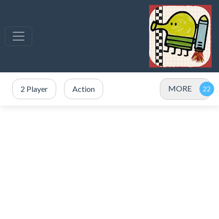
MORE
2 Player
Action