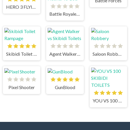
Battle Forces
HERO 3 FLYING ROBOT
Battle Royale Noob vs Pro vs Hacker vs God
Skibidi Toilet Rampage
Agent Walker vs Skibidi Toilets
Saloon Robbery
Pixel Shooter
GunBlood
YOU VS 100 SKIBIDI TOILETS