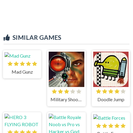
SIMILAR GAMES
Mad Gunz
Military Shooter Training
Doodle Jump