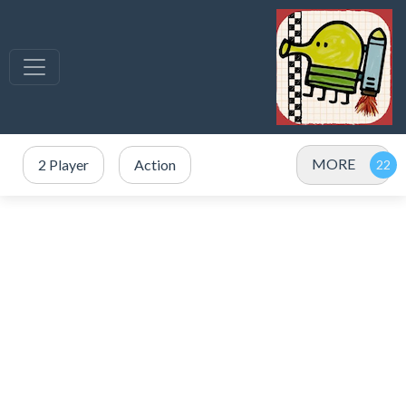
MORE
2 Player
Action