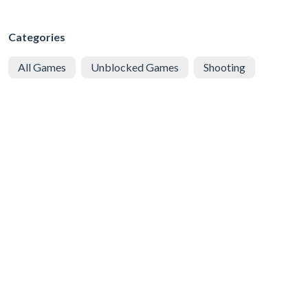
Categories
All Games
Unblocked Games
Shooting