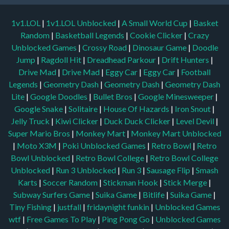
1v1.LOL
|
1v1.LOL Unblocked
|
A Small World Cup
|
Basket
Random
|
Basketball Legends
|
Cookie Clicker
|
Crazy
Unblocked Games
|
Crossy Road
|
Dinosaur Game
|
Doodle
Jump
|
Ragdoll Hit
|
Dreadhead Parkour
|
Drift Hunters
|
Drive Mad
|
Drive Mad
|
Eggy Car
|
Eggy Car
|
Football
Legends
|
Geometry Dash
|
Geometry Dash
|
Geometry Dash
Lite
|
Google Doodles
|
Bullet Bros
|
Google Minesweeper
|
Google Snake
|
Solitaire
|
House Of Hazards
|
Iron Snout
|
Jelly Truck
|
Kiwi Clicker
|
Duck Duck Clicker
|
Level Devil
|
Super Mario Bros
|
Monkey Mart
|
Monkey Mart Unblocked
|
Moto X3M
|
Poki Unblocked Games
|
Retro Bowl
|
Retro
Bowl Unblocked
|
Retro Bowl College
|
Retro Bowl College
Unblocked
|
Run 3 Unblocked
|
Run 3
|
Sausage Flip
|
Smash
Karts
|
Soccer Random
|
Stickman Hook
|
Stick Merge
|
Subway Surfers Game
|
Suika Game
|
Bitlife
|
Suika Game
|
Tiny Fishing
|
justfall
|
fridaynight funkin
|
Unblocked Games
wtf
|
Free Games To Play
|
Ping Pong Go
|
Unblocked Games