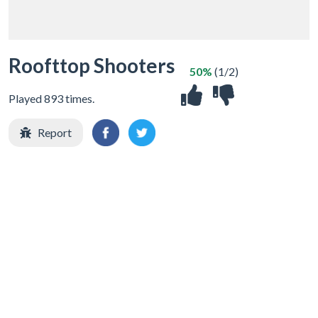
Roofttop Shooters
50%
(1/2)
Played 893 times.
Report