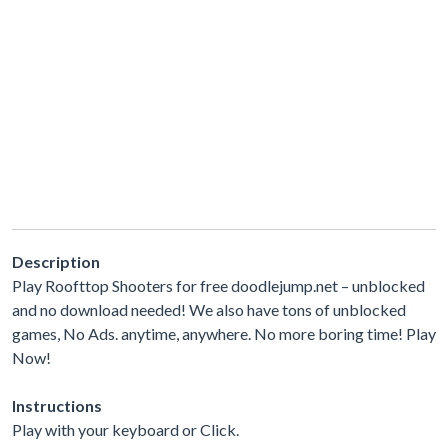
Description
Play Roofttop Shooters for free doodlejump.net – unblocked
and no download needed! We also have tons of unblocked
games, No Ads. anytime, anywhere. No more boring time! Play
Now!
Instructions
Play with your keyboard or Click.