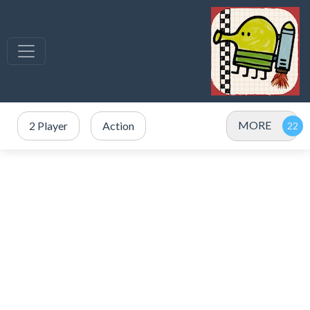
MORE
2 Player
Action