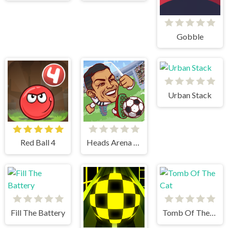
Gobble
Urban Stack
Red Ball 4
Heads Arena Soccer All Stars
Fill The Battery
Tomb Of The Cat