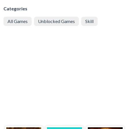
Categories
All Games
Unblocked Games
Skill