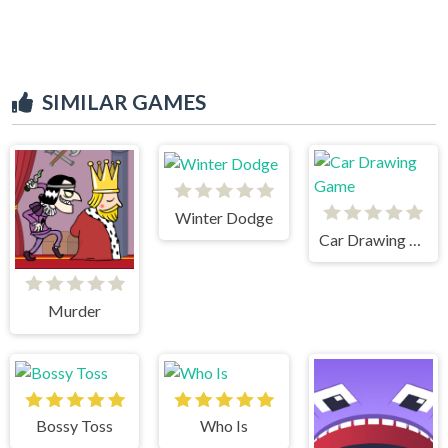
SIMILAR GAMES
Winter Dodge
Car Drawing Game
Murder
Bossy Toss
Who Is