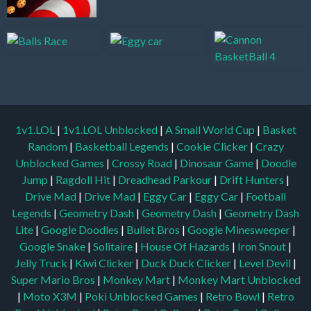
1v1.LOL
|
1v1.LOL Unblocked
|
A Small World Cup
|
Basket
Random
|
Basketball Legends
|
Cookie Clicker
|
Crazy
Unblocked Games
|
Crossy Road
|
Dinosaur Game
|
Doodle
Jump
|
Ragdoll Hit
|
Dreadhead Parkour
|
Drift Hunters
|
Drive Mad
|
Drive Mad
|
Eggy Car
|
Eggy Car
|
Football
Legends
|
Geometry Dash
|
Geometry Dash
|
Geometry Dash
Lite
|
Google Doodles
|
Bullet Bros
|
Google Minesweeper
|
Google Snake
|
Solitaire
|
House Of Hazards
|
Iron Snout
|
Jelly Truck
|
Kiwi Clicker
|
Duck Duck Clicker
|
Level Devil
|
Super Mario Bros
|
Monkey Mart
|
Monkey Mart Unblocked
|
Moto X3M
|
Poki Unblocked Games
|
Retro Bowl
|
Retro