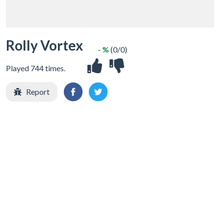
Rolly Vortex
- %
(0/0)
Played 744 times.
Report