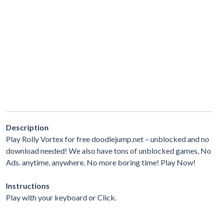
Description
Play Rolly Vortex for free doodlejump.net – unblocked and no
download needed! We also have tons of unblocked games, No
Ads. anytime, anywhere. No more boring time! Play Now!
Instructions
Play with your keyboard or Click.