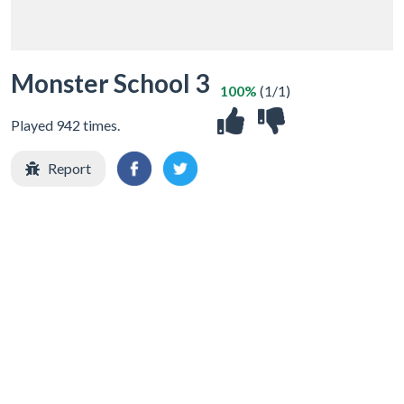
Monster School 3
100%
(1/1)
Played 942 times.
Report