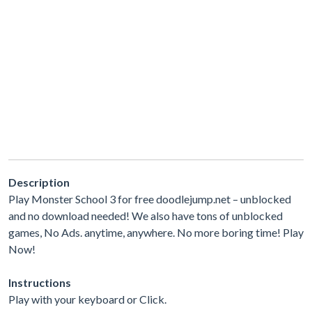
Description
Play Monster School 3 for free doodlejump.net – unblocked
and no download needed! We also have tons of unblocked
games, No Ads. anytime, anywhere. No more boring time! Play
Now!
Instructions
Play with your keyboard or Click.