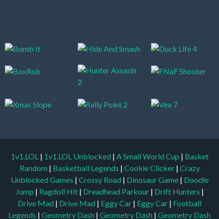
1v1.LOL
|
1v1.LOL Unblocked
|
A Small World Cup
|
Basket
Random
|
Basketball Legends
|
Cookie Clicker
|
Crazy
Unblocked Games
|
Crossy Road
|
Dinosaur Game
|
Doodle
Jump
|
Ragdoll Hit
|
Dreadhead Parkour
|
Drift Hunters
|
Drive Mad
|
Drive Mad
|
Eggy Car
|
Eggy Car
|
Football
Legends
|
Geometry Dash
|
Geometry Dash
|
Geometry Dash