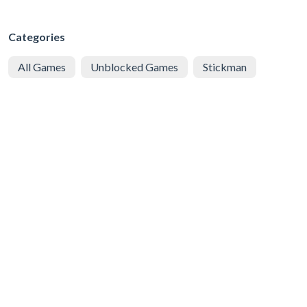
Categories
All Games
Unblocked Games
Stickman