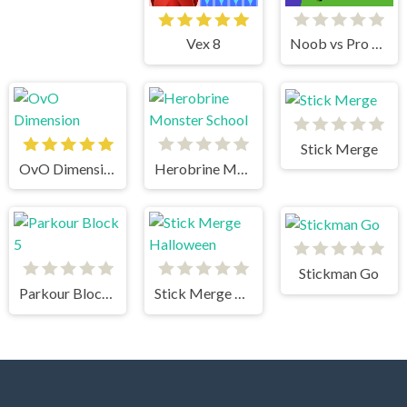
Vex 8
Noob vs Pro Stick War
Stick Merge
OvO Dimension
Herobrine Monster School
Stickman Go
Parkour Block 5
Stick Merge Halloween