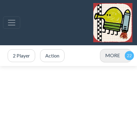
MORE
2 Player
Action