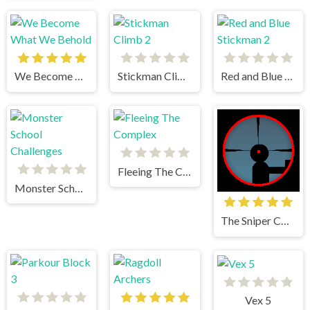
We Become What We Behold
Stickman Climb 2
Red and Blue Stickman 2
Fleeing The Complex
Monster School Challenges
The Sniper Code
Vex 5