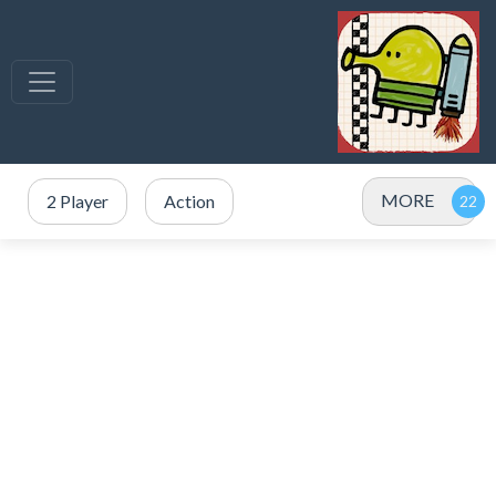
MORE
2 Player
Action