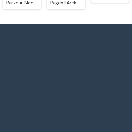
Parkour Block 3
Ragdoll Archers