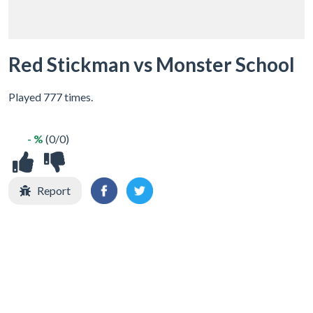
Red Stickman vs Monster School
Played 777 times.
- %
(0/0)
Report