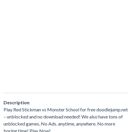
Description
Play Red Stickman vs Monster School for free doodlejump.net
– unblocked and no download needed! We also have tons of
unblocked games, No Ads. anytime, anywhere. No more
boring time! Play Now!