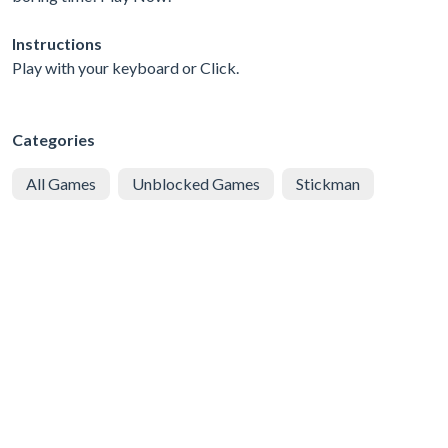
Instructions
Play with your keyboard or Click.
Categories
All Games
Unblocked Games
Stickman