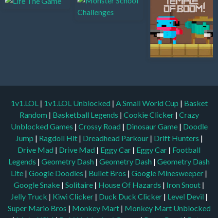
1v1.LOL
|
1v1.LOL Unblocked
|
A Small World Cup
|
Basket
Random
|
Basketball Legends
|
Cookie Clicker
|
Crazy
Unblocked Games
|
Crossy Road
|
Dinosaur Game
|
Doodle
Jump
|
Ragdoll Hit
|
Dreadhead Parkour
|
Drift Hunters
|
Drive Mad
|
Drive Mad
|
Eggy Car
|
Eggy Car
|
Football
Legends
|
Geometry Dash
|
Geometry Dash
|
Geometry Dash
Lite
|
Google Doodles
|
Bullet Bros
|
Google Minesweeper
|
Google Snake
|
Solitaire
|
House Of Hazards
|
Iron Snout
|
Jelly Truck
|
Kiwi Clicker
|
Duck Duck Clicker
|
Level Devil
|
Super Mario Bros
|
Monkey Mart
|
Monkey Mart Unblocked