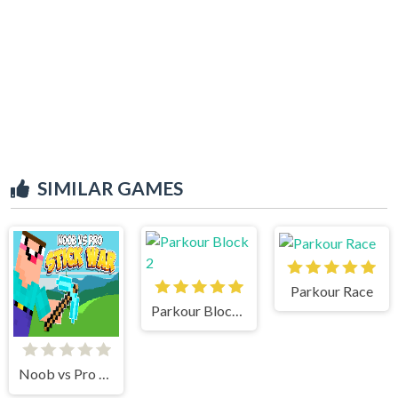
SIMILAR GAMES
Parkour Race
Parkour Block 2
Noob vs Pro Stick War