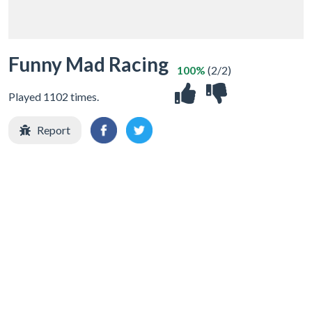
Funny Mad Racing
100%
(2/2)
Played 1102 times.
Report