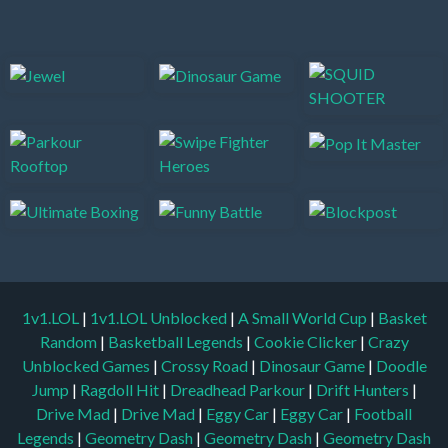
1v1.LOL
|
1v1.LOL Unblocked
|
A Small World Cup
|
Basket
Random
|
Basketball Legends
|
Cookie Clicker
|
Crazy
Unblocked Games
|
Crossy Road
|
Dinosaur Game
|
Doodle
Jump
|
Ragdoll Hit
|
Dreadhead Parkour
|
Drift Hunters
|
Drive Mad
|
Drive Mad
|
Eggy Car
|
Eggy Car
|
Football
Legends
|
Geometry Dash
|
Geometry Dash
|
Geometry Dash