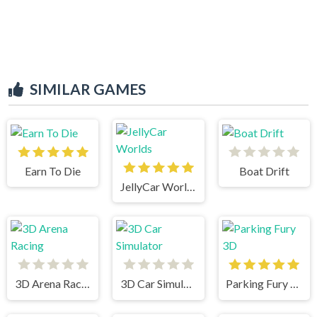
SIMILAR GAMES
Earn To Die
Boat Drift
JellyCar Worlds
3D Arena Racing
3D Car Simulator
Parking Fury 3D