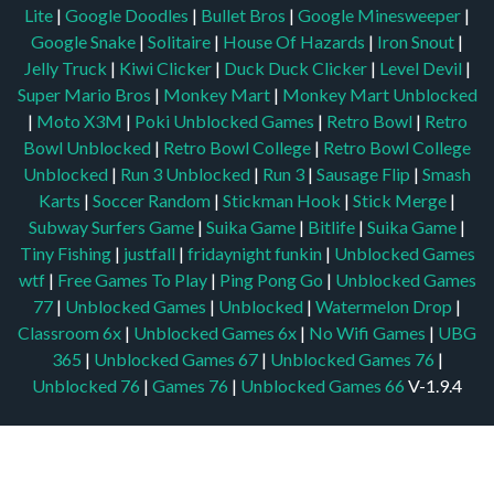
Lite
|
Google Doodles
|
Bullet Bros
|
Google Minesweeper
|
Google Snake
|
Solitaire
|
House Of Hazards
|
Iron Snout
|
Jelly Truck
|
Kiwi Clicker
|
Duck Duck Clicker
|
Level Devil
|
Super Mario Bros
|
Monkey Mart
|
Monkey Mart Unblocked
|
Moto X3M
|
Poki Unblocked Games
|
Retro Bowl
|
Retro
Bowl Unblocked
|
Retro Bowl College
|
Retro Bowl College
Unblocked
|
Run 3 Unblocked
|
Run 3
|
Sausage Flip
|
Smash
Karts
|
Soccer Random
|
Stickman Hook
|
Stick Merge
|
Subway Surfers Game
|
Suika Game
|
Bitlife
|
Suika Game
|
Tiny Fishing
|
justfall
|
fridaynight funkin
|
Unblocked Games
wtf
|
Free Games To Play
|
Ping Pong Go
|
Unblocked Games
77
|
Unblocked Games
|
Unblocked
|
Watermelon Drop
|
Classroom 6x
|
Unblocked Games 6x
|
No Wifi Games
|
UBG
365
|
Unblocked Games 67
|
Unblocked Games 76
|
Unblocked 76
|
Games 76
|
Unblocked Games 66
V-1.9.4