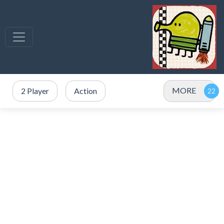
MORE
2 Player
Action