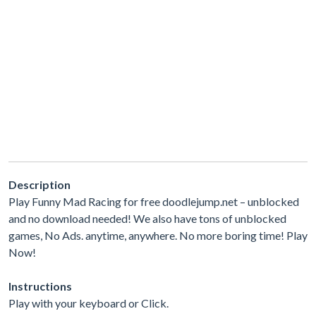
Description
Play Funny Mad Racing for free doodlejump.net – unblocked
and no download needed! We also have tons of unblocked
games, No Ads. anytime, anywhere. No more boring time! Play
Now!
Instructions
Play with your keyboard or Click.