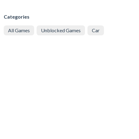
Categories
All Games
Unblocked Games
Car