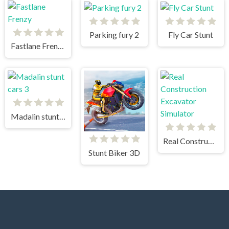
Parking fury 2
Fly Car Stunt
Fastlane Frenzy
Madalin stunt cars 3
Real Construction Excavator Simulator
Stunt Biker 3D