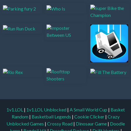
1v1.LOL
|
1v1.LOL Unblocked
|
A Small World Cup
|
Basket
Random
|
Basketball Legends
|
Cookie Clicker
|
Crazy
Unblocked Games
|
Crossy Road
|
Dinosaur Game
|
Doodle
Jump
|
Ragdoll Hit
|
Dreadhead Parkour
|
Drift Hunters
|