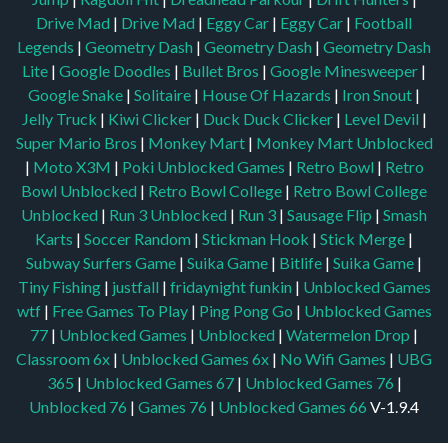
Drive Mad
|
Drive Mad
|
Eggy Car
|
Eggy Car
|
Football
Legends
|
Geometry Dash
|
Geometry Dash
|
Geometry Dash
Lite
|
Google Doodles
|
Bullet Bros
|
Google Minesweeper
|
Google Snake
|
Solitaire
|
House Of Hazards
|
Iron Snout
|
Jelly Truck
|
Kiwi Clicker
|
Duck Duck Clicker
|
Level Devil
|
Super Mario Bros
|
Monkey Mart
|
Monkey Mart Unblocked
|
Moto X3M
|
Poki Unblocked Games
|
Retro Bowl
|
Retro
Bowl Unblocked
|
Retro Bowl College
|
Retro Bowl College
Unblocked
|
Run 3 Unblocked
|
Run 3
|
Sausage Flip
|
Smash
Karts
|
Soccer Random
|
Stickman Hook
|
Stick Merge
|
Subway Surfers Game
|
Suika Game
|
Bitlife
|
Suika Game
|
Tiny Fishing
|
justfall
|
fridaynight funkin
|
Unblocked Games
wtf
|
Free Games To Play
|
Ping Pong Go
|
Unblocked Games
77
|
Unblocked Games
|
Unblocked
|
Watermelon Drop
|
Classroom 6x
|
Unblocked Games 6x
|
No Wifi Games
|
UBG
365
|
Unblocked Games 67
|
Unblocked Games 76
|
Unblocked 76
|
Games 76
|
Unblocked Games 66
V-1.9.4