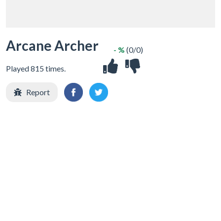
Arcane Archer
- %
(0/0)
Played 815 times.
Report