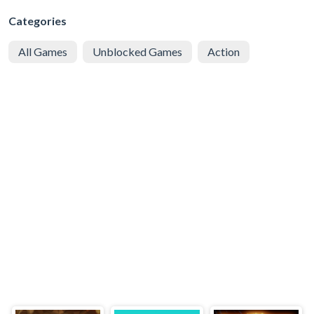
Categories
All Games
Unblocked Games
Action