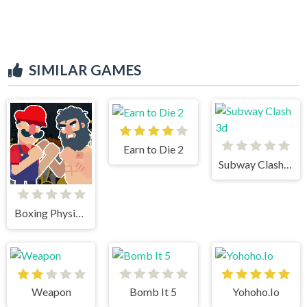
SIMILAR GAMES
Earn to Die 2
Subway Clash 3d
Boxing Physics 2
Weapon
Bomb It 5
Yohoho.Io