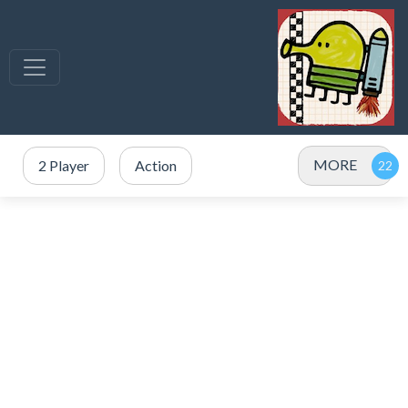
MORE
2 Player
Action