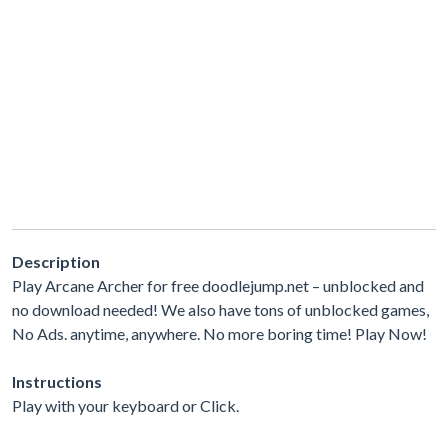
Description
Play Arcane Archer for free doodlejump.net – unblocked and
no download needed! We also have tons of unblocked games,
No Ads. anytime, anywhere. No more boring time! Play Now!
Instructions
Play with your keyboard or Click.