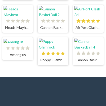
Heads Mayhem
Cannon BasketBall 2
AirPort Clash 3d
Among us
Poppy Glamrock
Cannon BasketBall 4