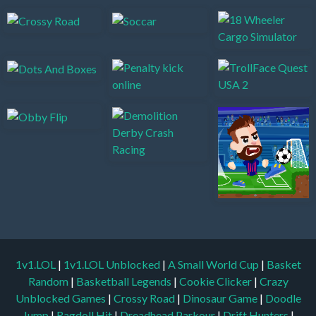
1v1.LOL
|
1v1.LOL Unblocked
|
A Small World Cup
|
Basket
Random
|
Basketball Legends
|
Cookie Clicker
|
Crazy
Unblocked Games
|
Crossy Road
|
Dinosaur Game
|
Doodle
Jump
|
Ragdoll Hit
|
Dreadhead Parkour
|
Drift Hunters
|