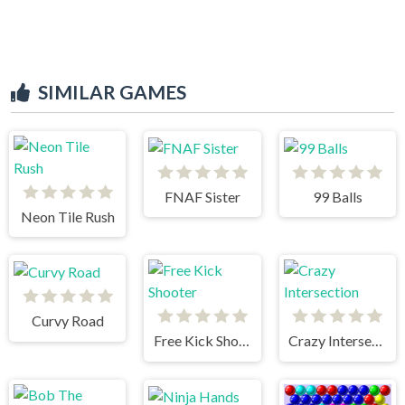
SIMILAR GAMES
FNAF Sister
99 Balls
Neon Tile Rush
Curvy Road
Free Kick Shooter
Crazy Intersection