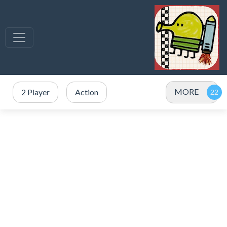
MORE
2 Player
Action