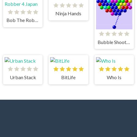
Ninja Hands
Bob The Robber 4 Japan
Bubble Shooter
Urban Stack
BitLife
Who Is