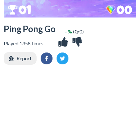
Ping Pong Go
- %
(0/0)
Played 1358 times.
Report