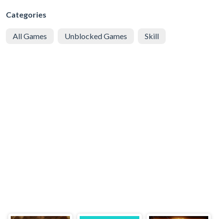
Categories
All Games
Unblocked Games
Skill