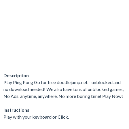
Description
Play Ping Pong Go for free doodlejump.net – unblocked and
no download needed! We also have tons of unblocked games,
No Ads. anytime, anywhere. No more boring time! Play Now!
Instructions
Play with your keyboard or Click.