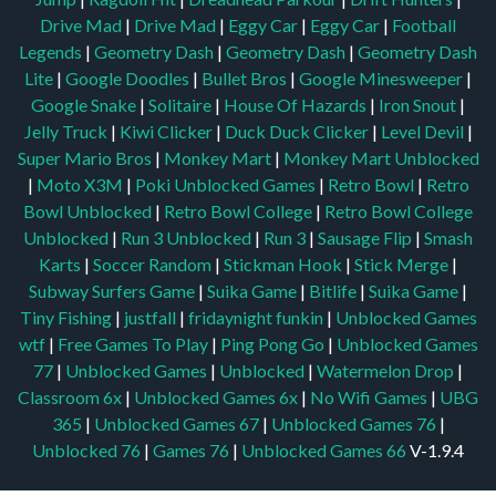
Drive Mad
|
Drive Mad
|
Eggy Car
|
Eggy Car
|
Football
Legends
|
Geometry Dash
|
Geometry Dash
|
Geometry Dash
Lite
|
Google Doodles
|
Bullet Bros
|
Google Minesweeper
|
Google Snake
|
Solitaire
|
House Of Hazards
|
Iron Snout
|
Jelly Truck
|
Kiwi Clicker
|
Duck Duck Clicker
|
Level Devil
|
Super Mario Bros
|
Monkey Mart
|
Monkey Mart Unblocked
|
Moto X3M
|
Poki Unblocked Games
|
Retro Bowl
|
Retro
Bowl Unblocked
|
Retro Bowl College
|
Retro Bowl College
Unblocked
|
Run 3 Unblocked
|
Run 3
|
Sausage Flip
|
Smash
Karts
|
Soccer Random
|
Stickman Hook
|
Stick Merge
|
Subway Surfers Game
|
Suika Game
|
Bitlife
|
Suika Game
|
Tiny Fishing
|
justfall
|
fridaynight funkin
|
Unblocked Games
wtf
|
Free Games To Play
|
Ping Pong Go
|
Unblocked Games
77
|
Unblocked Games
|
Unblocked
|
Watermelon Drop
|
Classroom 6x
|
Unblocked Games 6x
|
No Wifi Games
|
UBG
365
|
Unblocked Games 67
|
Unblocked Games 76
|
Unblocked 76
|
Games 76
|
Unblocked Games 66
V-1.9.4