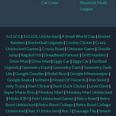
1v1.LOL
|
1v1.LOL Unblocked
|
A Small World Cup
|
Basket
Random
|
Basketball Legends
|
Cookie Clicker
|
Crazy
Unblocked Games
|
Crossy Road
|
Dinosaur Game
|
Doodle
Jump
|
Ragdoll Hit
|
Dreadhead Parkour
|
Drift Hunters
|
Drive Mad
|
Drive Mad
|
Eggy Car
|
Eggy Car
|
Football
Legends
|
Geometry Dash
|
Geometry Dash
|
Geometry Dash
Lite
|
Google Doodles
|
Bullet Bros
|
Google Minesweeper
|
Google Snake
|
Solitaire
|
House Of Hazards
|
Iron Snout
|
Jelly Truck
|
Kiwi Clicker
|
Duck Duck Clicker
|
Level Devil
|
Super Mario Bros
|
Monkey Mart
|
Monkey Mart Unblocked
|
Moto X3M
|
Poki Unblocked Games
|
Retro Bowl
|
Retro
Bowl Unblocked
|
Retro Bowl College
|
Retro Bowl College
Unblocked
|
Run 3 Unblocked
|
Run 3
|
Sausage Flip
|
Smash