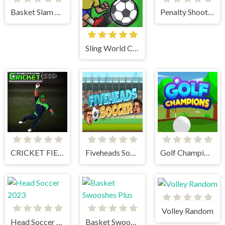
Basket Slam Dunk 2
Penalty Shooters 2
Sling World Cup
CRICKET FIELDER CHALLENGE GAME
Fiveheads Soccer
Golf Champions
Volley Random
Head Soccer 2023
Basket Swooshes Plus