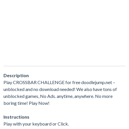
Description
Play CROSSBAR CHALLENGE for free doodlejump.net –
unblocked and no download needed! We also have tons of
unblocked games, No Ads. anytime, anywhere. No more
boring time! Play Now!
Instructions
Play with your keyboard or Click.