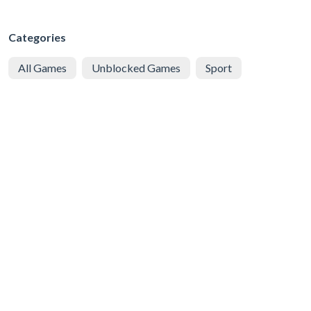
Categories
All Games
Unblocked Games
Sport