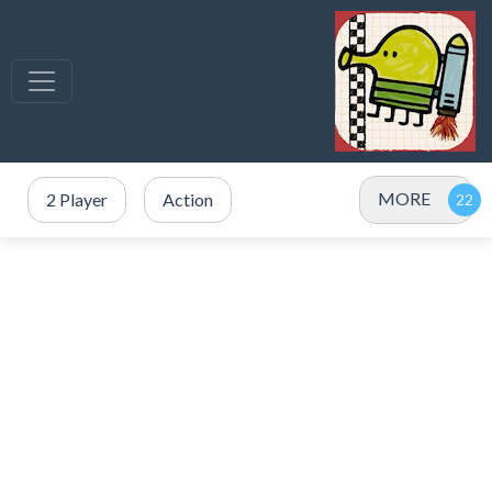
MORE
2 Player
Action