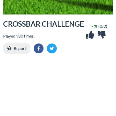
CROSSBAR CHALLENGE
- %
(0/0)
Played 980 times.
Report