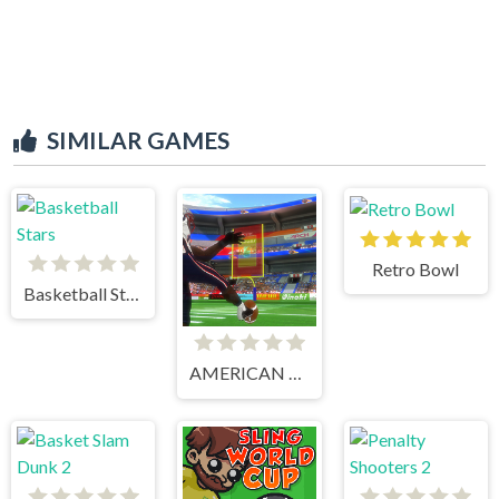
SIMILAR GAMES
Retro Bowl
Basketball Stars
AMERICAN FOOTBALL KICKS