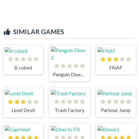
SIMILAR GAMES
B cubed
FNAF
Penguin Diner 2
Level Devil
Trash Factory
Parkour Jump