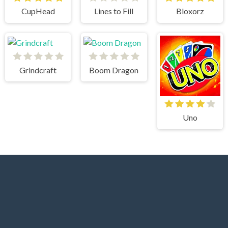
CupHead
Lines to Fill
Bloxorz
Grindcraft
Boom Dragon
Uno