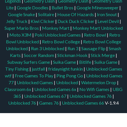
Legends
|
Geometry Dash
|
Geometry Dash
|
Geometry Dash
Lite
|
Google Doodles
|
Bullet Bros
|
Google Minesweeper
|
Google Snake
|
Solitaire
|
House Of Hazards
|
Iron Snout
|
Jelly Truck
|
Kiwi Clicker
|
Duck Duck Clicker
|
Level Devil
|
Super Mario Bros
|
Monkey Mart
|
Monkey Mart Unblocked
|
Moto X3M
|
Poki Unblocked Games
|
Retro Bowl
|
Retro
Bowl Unblocked
|
Retro Bowl College
|
Retro Bowl College
Unblocked
|
Run 3 Unblocked
|
Run 3
|
Sausage Flip
|
Smash
Karts
|
Soccer Random
|
Stickman Hook
|
Stick Merge
|
Subway Surfers Game
|
Suika Game
|
Bitlife
|
Suika Game
|
Tiny Fishing
|
justfall
|
fridaynight funkin
|
Unblocked Games
wtf
|
Free Games To Play
|
Ping Pong Go
|
Unblocked Games
77
|
Unblocked Games
|
Unblocked
|
Watermelon Drop
|
Classroom 6x
|
Unblocked Games 6x
|
No Wifi Games
|
UBG
365
|
Unblocked Games 67
|
Unblocked Games 76
|
Unblocked 76
|
Games 76
|
Unblocked Games 66
V-1.9.4