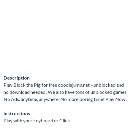
Description
Play Block the Pig for free doodlejump.net – unblocked and
no download needed! We also have tons of unblocked games,
No Ads. anytime, anywhere. No more boring time! Play Now!
Instructions
Play with your keyboard or Click.