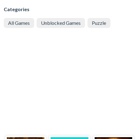
Categories
All Games
Unblocked Games
Puzzle