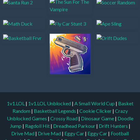
1v1.LOL
|
1v1.LOL Unblocked
|
A Small World Cup
|
Basket
Random
|
Basketball Legends
|
Cookie Clicker
|
Crazy
Unblocked Games
|
Crossy Road
|
Dinosaur Game
|
Doodle
Jump
|
Ragdoll Hit
|
Dreadhead Parkour
|
Drift Hunters
|
Drive Mad
|
Drive Mad
|
Eggy Car
|
Eggy Car
|
Football