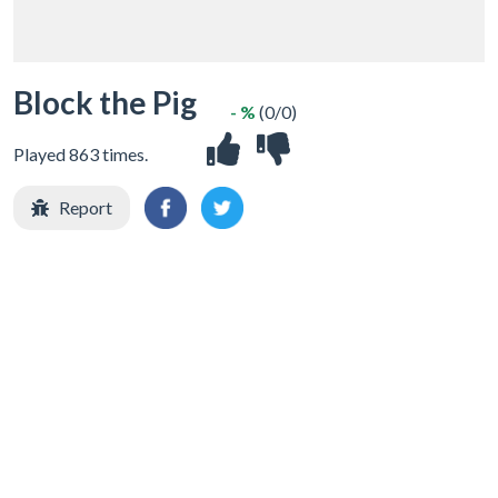
Block the Pig
- %
(0/0)
Played 863 times.
Report