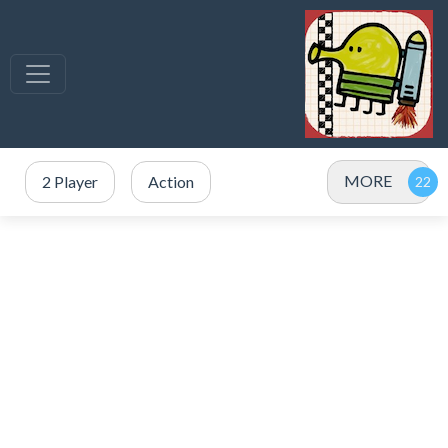
MORE
2 Player
Action