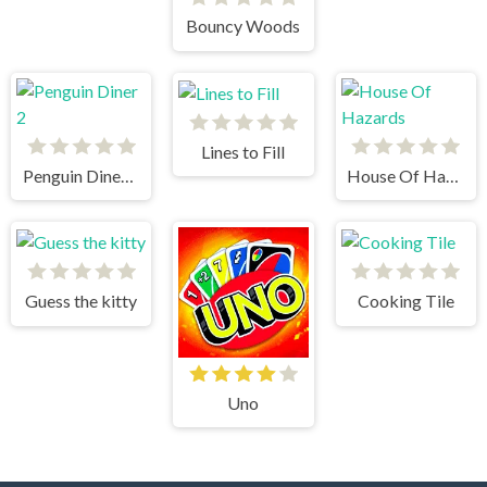
Bouncy Woods
Lines to Fill
Penguin Diner 2
House Of Hazards
Guess the kitty
Cooking Tile
Uno