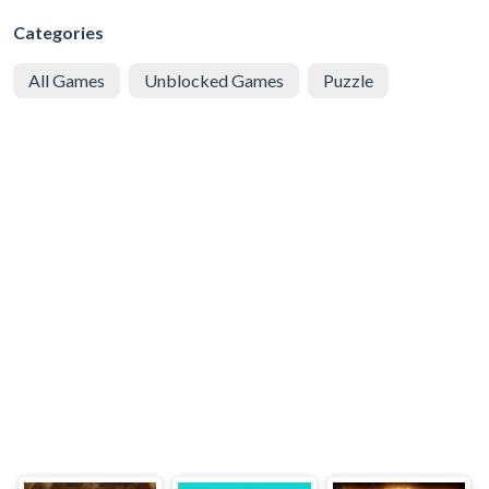
Categories
All Games
Unblocked Games
Puzzle