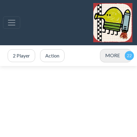
MORE
2 Player
Action