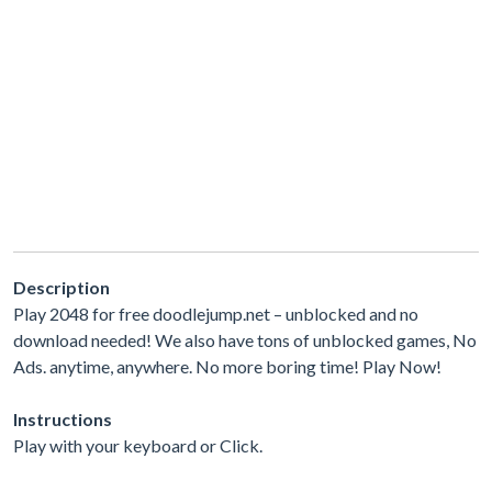
Description
Play 2048 for free doodlejump.net – unblocked and no
download needed! We also have tons of unblocked games, No
Ads. anytime, anywhere. No more boring time! Play Now!
Instructions
Play with your keyboard or Click.