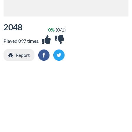
2048
0%
(0/1)
Played 897 times.
Report