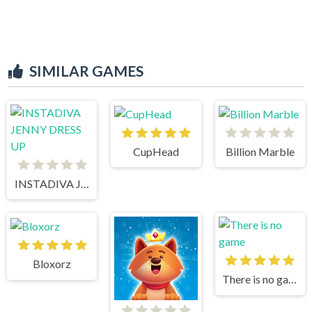
SIMILAR GAMES
CupHead
Billion Marble
INSTADIVA JENNY DRESS UP
Bloxorz
There is no game