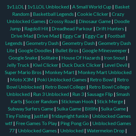
1v1.LOL
|
1v1.LOL Unblocked
|
A Small World Cup
|
Basket
Random
|
Basketball Legends
|
Cookie Clicker
|
Crazy
Unblocked Games
|
Crossy Road
|
Dinosaur Game
|
Doodle
Jump
|
Ragdoll Hit
|
Dreadhead Parkour
|
Drift Hunters
|
Drive Mad
|
Drive Mad
|
Eggy Car
|
Eggy Car
|
Football
Legends
|
Geometry Dash
|
Geometry Dash
|
Geometry Dash
Lite
|
Google Doodles
|
Bullet Bros
|
Google Minesweeper
|
Google Snake
|
Solitaire
|
House Of Hazards
|
Iron Snout
|
Jelly Truck
|
Kiwi Clicker
|
Duck Duck Clicker
|
Level Devil
|
Super Mario Bros
|
Monkey Mart
|
Monkey Mart Unblocked
|
Moto X3M
|
Poki Unblocked Games
|
Retro Bowl
|
Retro
Bowl Unblocked
|
Retro Bowl College
|
Retro Bowl College
Unblocked
|
Run 3 Unblocked
|
Run 3
|
Sausage Flip
|
Smash
Karts
|
Soccer Random
|
Stickman Hook
|
Stick Merge
|
Subway Surfers Game
|
Suika Game
|
Bitlife
|
Suika Game
|
Tiny Fishing
|
justfall
|
fridaynight funkin
|
Unblocked Games
wtf
|
Free Games To Play
|
Ping Pong Go
|
Unblocked Games
77
|
Unblocked Games
|
Unblocked
|
Watermelon Drop
|