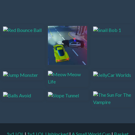
1v1.LOL
|
1v1.LOL Unblocked
|
A Small World Cup
|
Basket