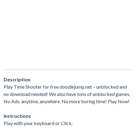
Description
Play Time Shooter for free doodlejump.net – unblocked and
no download needed! We also have tons of unblocked games,
No Ads. anytime, anywhere. No more boring time! Play Now!
Instructions
Play with your keyboard or Click.