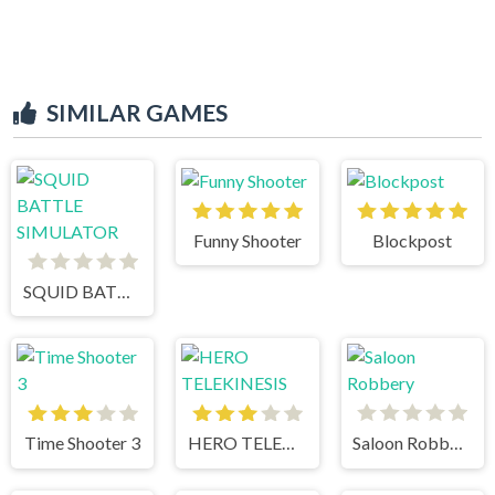
SIMILAR GAMES
Funny Shooter
Blockpost
SQUID BATTLE SIMULATOR
Time Shooter 3
HERO TELEKINESIS
Saloon Robbery