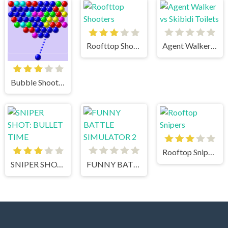
Roofttop Shooters
Agent Walker vs Skibidi Toilets
Bubble Shooter
Rooftop Snipers
SNIPER SHOT: BULLET TIME
FUNNY BATTLE SIMULATOR 2