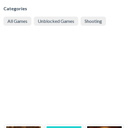
Categories
All Games
Unblocked Games
Shooting