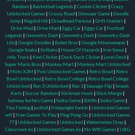
Random
|
Basketball Legends
|
Cookie Clicker
|
Crazy
Unblocked Games
|
Crossy Road
|
Dinosaur Game
|
Doodle
Jump
|
Ragdoll Hit
|
Dreadhead Parkour
|
Drift Hunters
|
Drive Mad
|
Drive Mad
|
Eggy Car
|
Eggy Car
|
Football
Legends
|
Geometry Dash
|
Geometry Dash
|
Geometry Dash
Lite
|
Google Doodles
|
Bullet Bros
|
Google Minesweeper
|
Google Snake
|
Solitaire
|
House Of Hazards
|
Iron Snout
|
Jelly Truck
|
Kiwi Clicker
|
Duck Duck Clicker
|
Level Devil
|
Super Mario Bros
|
Monkey Mart
|
Monkey Mart Unblocked
|
Moto X3M
|
Poki Unblocked Games
|
Retro Bowl
|
Retro
Bowl Unblocked
|
Retro Bowl College
|
Retro Bowl College
Unblocked
|
Run 3 Unblocked
|
Run 3
|
Sausage Flip
|
Smash
Karts
|
Soccer Random
|
Stickman Hook
|
Stick Merge
|
Subway Surfers Game
|
Suika Game
|
Bitlife
|
Suika Game
|
Tiny Fishing
|
justfall
|
fridaynight funkin
|
Unblocked Games
wtf
|
Free Games To Play
|
Ping Pong Go
|
Unblocked Games
77
|
Unblocked Games
|
Unblocked
|
Watermelon Drop
|
Classroom 6x
|
Unblocked Games 6x
|
No Wifi Games
|
UBG