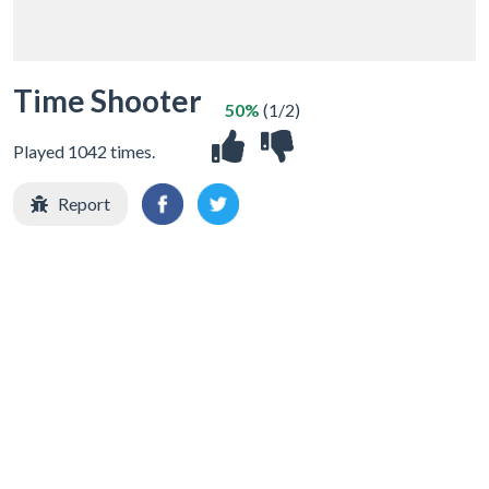
Time Shooter
50%
(1/2)
Played 1042 times.
Report