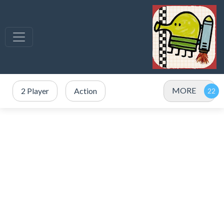
MORE
2 Player
Action