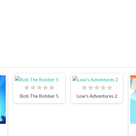
Bob The Robber 5
Low's Adventures 2