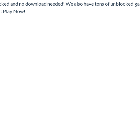
locked and no download needed! We also have tons of unblocked g
e! Play Now!