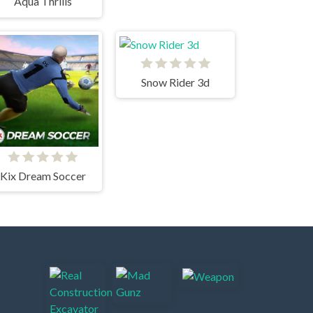
Aqua Thrills
Snow Rider 3d
Kix Dream Soccer