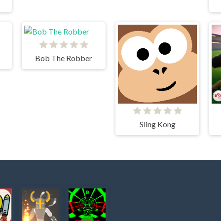
Bob The Robber
Sling Kong