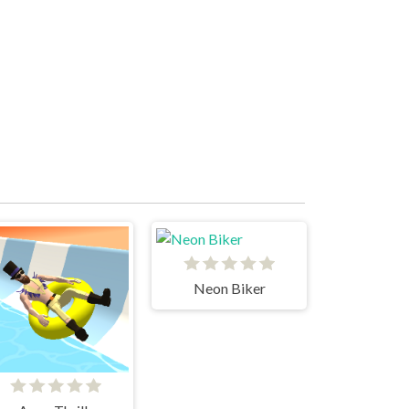
Neon Biker