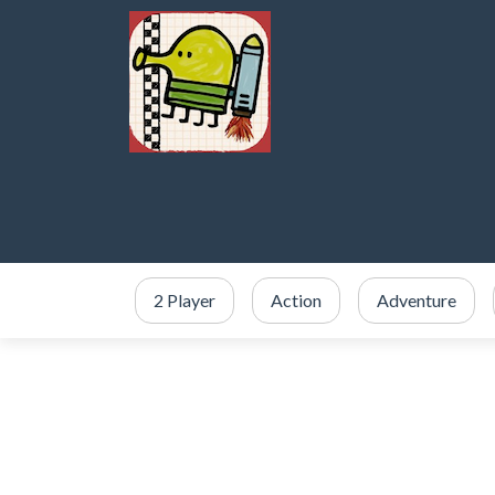
2 Player
Action
Adventure