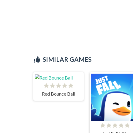
SIMILAR GAMES
Red Bounce Ball