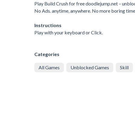
Play Build Crush for free doodlejump.net – unb
No Ads. anytime, anywhere. No more boring tim
Instructions
Play with your keyboard or Click.
Categories
All Games
Unblocked Games
Skill