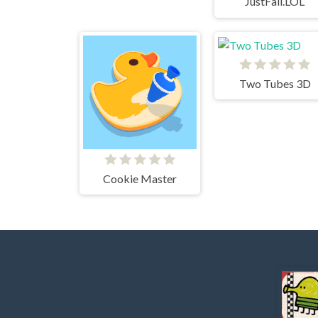
JustFall.LOL
Two Tubes 3D
Cookie Master