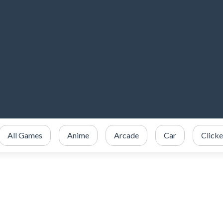
All Games
Anime
Arcade
Car
Clicke