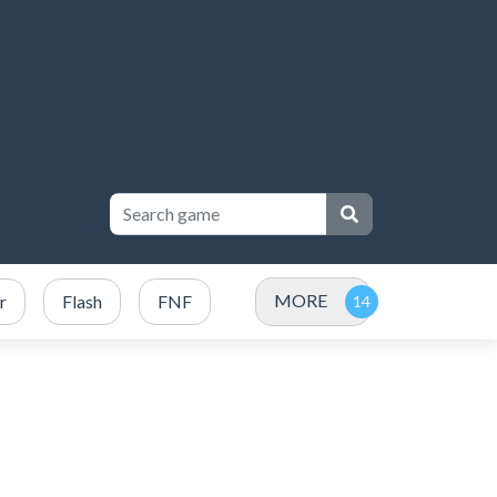
MORE
r
Flash
FNF