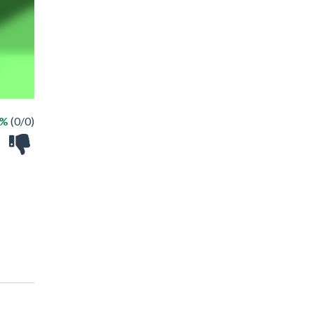
 %
(0/0)