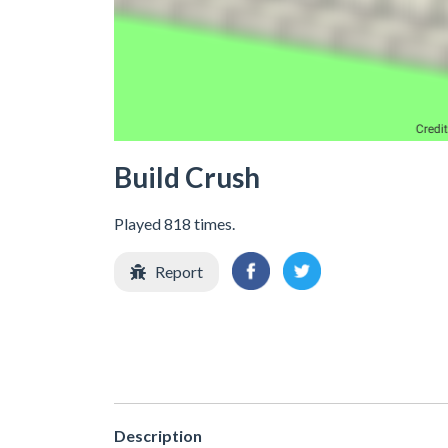
Build Crush
Played 818 times.
Report
Description