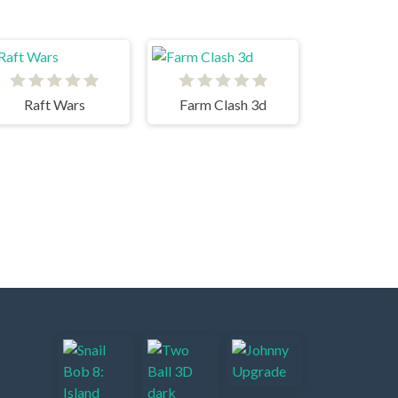
Raft Wars
Farm Clash 3d