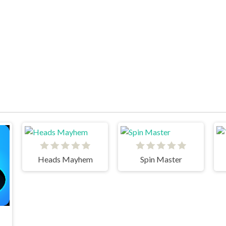
Heads Mayhem
Spin Master