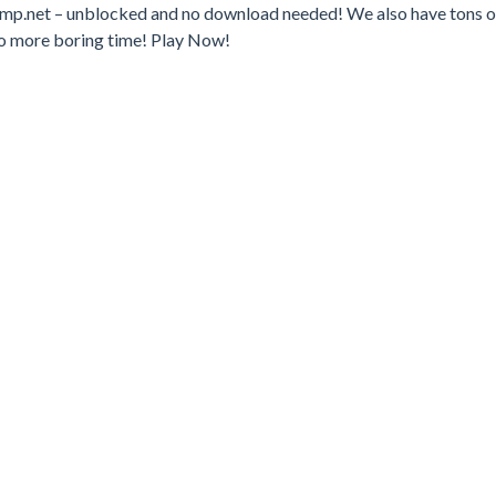
jump.net – unblocked and no download needed! We also have tons o
o more boring time! Play Now!