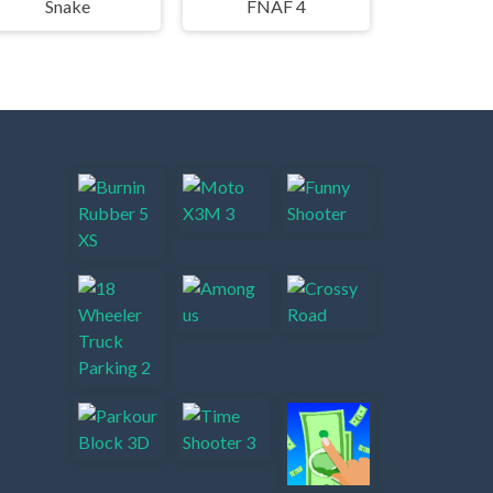
Snake
FNAF 4