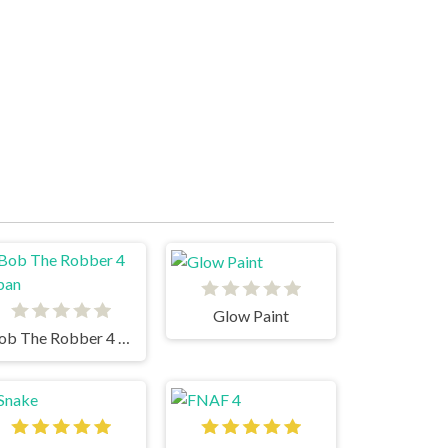
Glow Paint
Bob The Robber 4 Japan