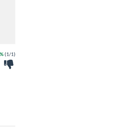
0%
(1/1)