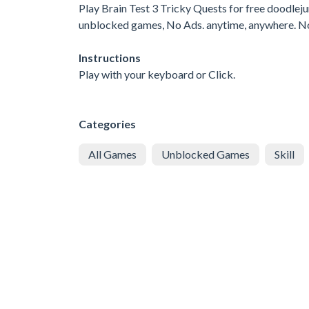
Play Brain Test 3 Tricky Quests for free doodle
unblocked games, No Ads. anytime, anywhere. N
Instructions
Play with your keyboard or Click.
Categories
All Games
Unblocked Games
Skill