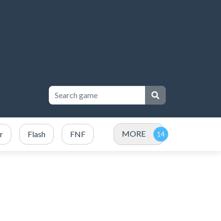
MORE
r
Flash
FNF