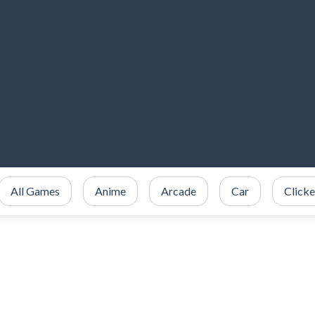
All Games
Anime
Arcade
Car
Clicke