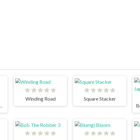
Winding Road
Square Stacker
e head superslide