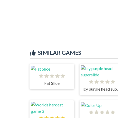
SIMILAR GAMES
Fat Slice
Icy purpl