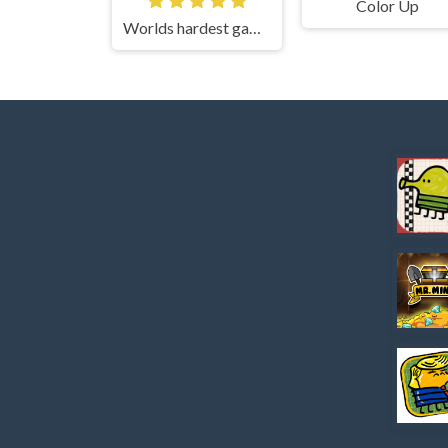
Color Up
Worlds hardest game 3