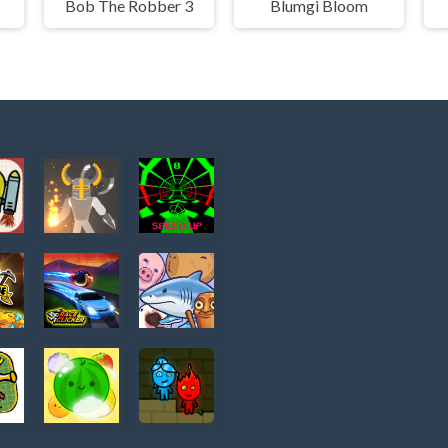
Bob The Robber 3
Blumgi Bloom