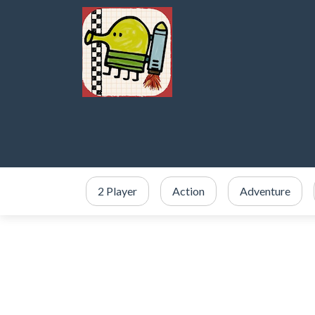
2 Player
Action
Adventure