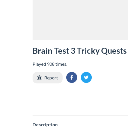
Brain Test 3 Tricky Quests
Played 908 times.
Report
Description