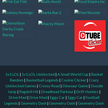
1v1.LOL
|
1v1.LOL Unblocked
|
A Small World Cup
|
Basket
Random
|
Basketball Legends
|
Cookie Clicker
|
Crazy
Unblocked Games
|
Crossy Road
|
Dinosaur Game
|
Doodle
Jump
|
Ragdoll Hit
|
Dreadhead Parkour
|
Drift Hunters
|
Drive Mad
|
Drive Mad
|
Eggy Car
|
Eggy Car
|
Football
Legends
|
Geometry Dash
|
Geometry Dash
|
Geometry Dash