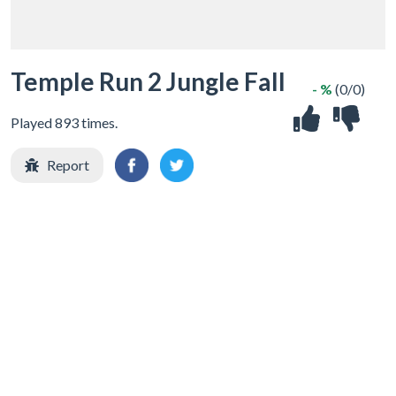
Temple Run 2 Jungle Fall
- %
(0/0)
Played 893 times.
Report