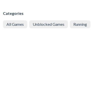
Categories
All Games
Unblocked Games
Running