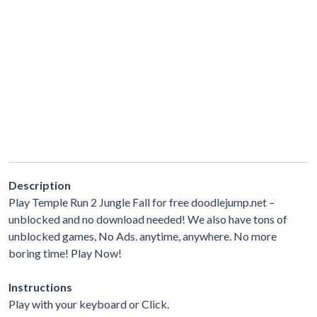
Description
Play Temple Run 2 Jungle Fall for free doodlejump.net –
unblocked and no download needed! We also have tons of
unblocked games, No Ads. anytime, anywhere. No more
boring time! Play Now!
Instructions
Play with your keyboard or Click.