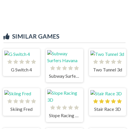
SIMILAR GAMES
G Switch 4
Two Tunnel 3d
Subway Surfers Havana
Skiing Fred
Stair Race 3D
Slope Racing 3D