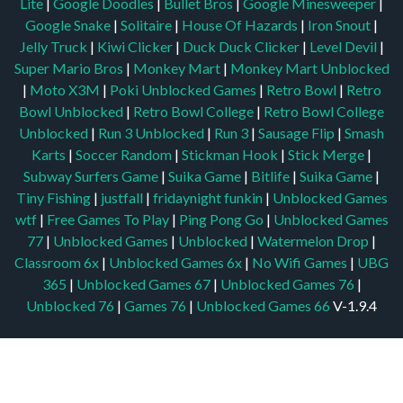
Lite
|
Google Doodles
|
Bullet Bros
|
Google Minesweeper
|
Google Snake
|
Solitaire
|
House Of Hazards
|
Iron Snout
|
Jelly Truck
|
Kiwi Clicker
|
Duck Duck Clicker
|
Level Devil
|
Super Mario Bros
|
Monkey Mart
|
Monkey Mart Unblocked
|
Moto X3M
|
Poki Unblocked Games
|
Retro Bowl
|
Retro
Bowl Unblocked
|
Retro Bowl College
|
Retro Bowl College
Unblocked
|
Run 3 Unblocked
|
Run 3
|
Sausage Flip
|
Smash
Karts
|
Soccer Random
|
Stickman Hook
|
Stick Merge
|
Subway Surfers Game
|
Suika Game
|
Bitlife
|
Suika Game
|
Tiny Fishing
|
justfall
|
fridaynight funkin
|
Unblocked Games
wtf
|
Free Games To Play
|
Ping Pong Go
|
Unblocked Games
77
|
Unblocked Games
|
Unblocked
|
Watermelon Drop
|
Classroom 6x
|
Unblocked Games 6x
|
No Wifi Games
|
UBG
365
|
Unblocked Games 67
|
Unblocked Games 76
|
Unblocked 76
|
Games 76
|
Unblocked Games 66
V-1.9.4