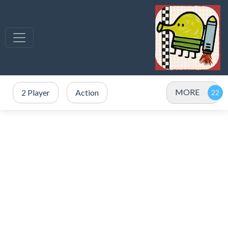
MORE
2 Player
Action