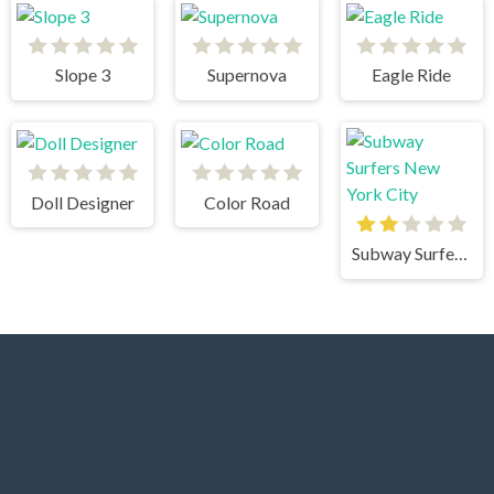
Slope 3
Supernova
Eagle Ride
Doll Designer
Color Road
Subway Surfers New York City