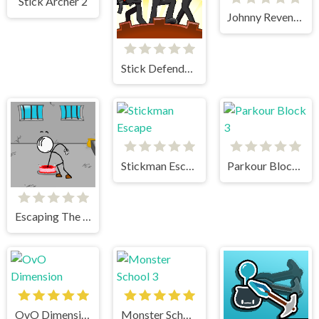
Stick Archer 2
Johnny Revenge
Stick Defenders
Stickman Escape
Parkour Block 3
Escaping The Prison
OvO Dimension
Monster School 3