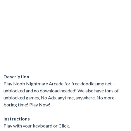
Description
Play Noob Nightmare Arcade for free doodlejump.net –
unblocked and no download needed! We also have tons of
unblocked games, No Ads. anytime, anywhere. No more
boring time! Play Now!
Instructions
Play with your keyboard or Click.