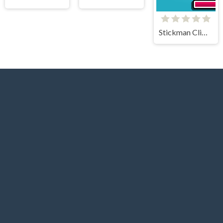
Stickman Climb