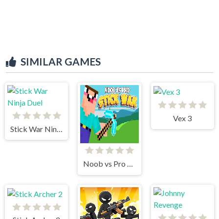
SIMILAR GAMES
Vex 3
Stick War Ninja Duel
Noob vs Pro Stick War