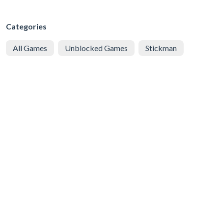
Categories
All Games
Unblocked Games
Stickman