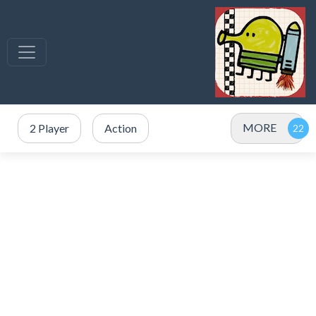
MORE
2 Player
Action