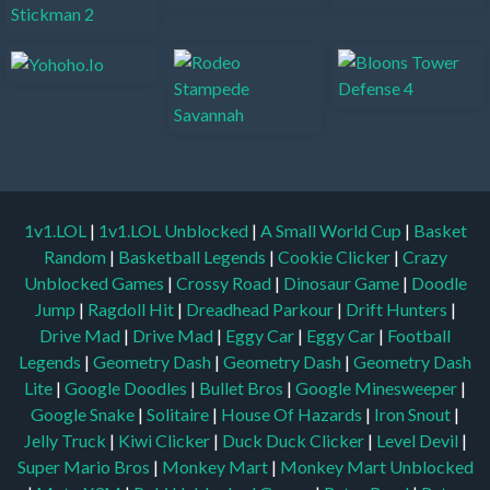
1v1.LOL
|
1v1.LOL Unblocked
|
A Small World Cup
|
Basket
Random
|
Basketball Legends
|
Cookie Clicker
|
Crazy
Unblocked Games
|
Crossy Road
|
Dinosaur Game
|
Doodle
Jump
|
Ragdoll Hit
|
Dreadhead Parkour
|
Drift Hunters
|
Drive Mad
|
Drive Mad
|
Eggy Car
|
Eggy Car
|
Football
Legends
|
Geometry Dash
|
Geometry Dash
|
Geometry Dash
Lite
|
Google Doodles
|
Bullet Bros
|
Google Minesweeper
|
Google Snake
|
Solitaire
|
House Of Hazards
|
Iron Snout
|
Jelly Truck
|
Kiwi Clicker
|
Duck Duck Clicker
|
Level Devil
|
Super Mario Bros
|
Monkey Mart
|
Monkey Mart Unblocked