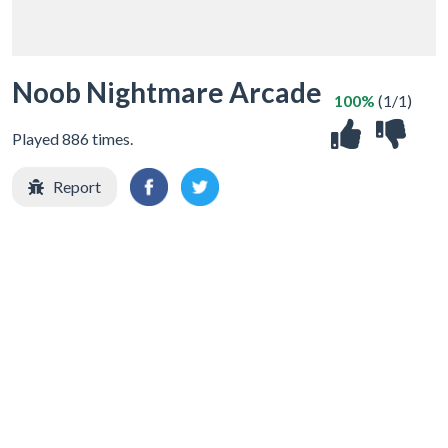
Noob Nightmare Arcade
100%
(1/1)
Played 886 times.
Report