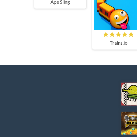
Ape Sling
Trains.io