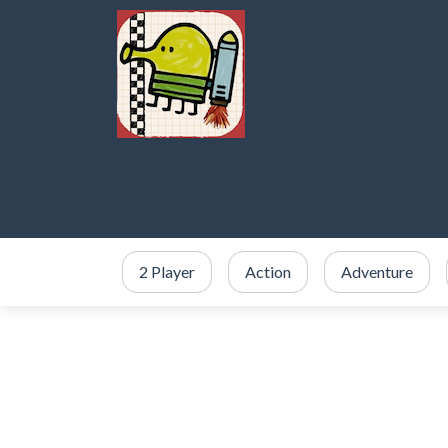
2 Player
Action
Adventure