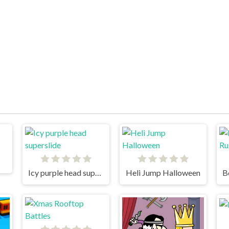
Icy purple head superslide
Heli Jump Halloween