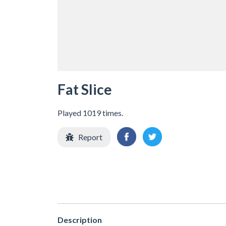
Fat Slice
Played 1019 times.
Report
Description