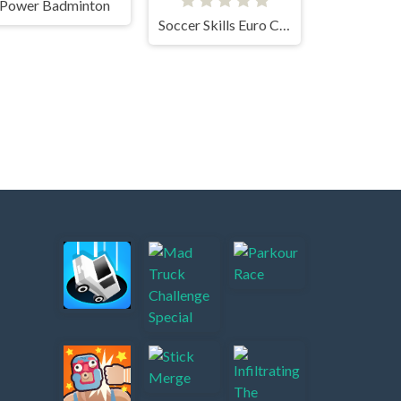
Power Badminton
Soccer Skills Euro Cup