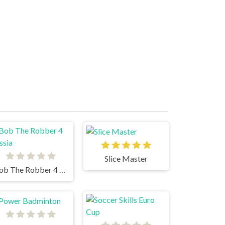
Slice Master
Bob The Robber 4 Russia