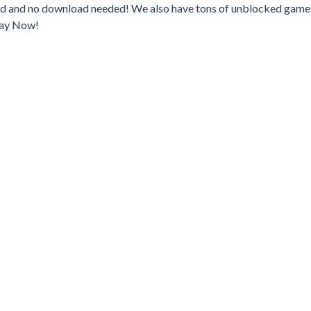
ked and no download needed! We also have tons of unblocked game
lay Now!