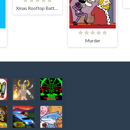
Xmas Rooftop Battles
Murder