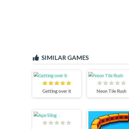
SIMILAR GAMES
Getting over it
Neon Tile Rush