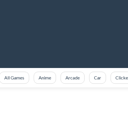
All Games
Anime
Arcade
Car
Clicke