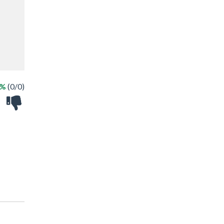
 %
(0/0)