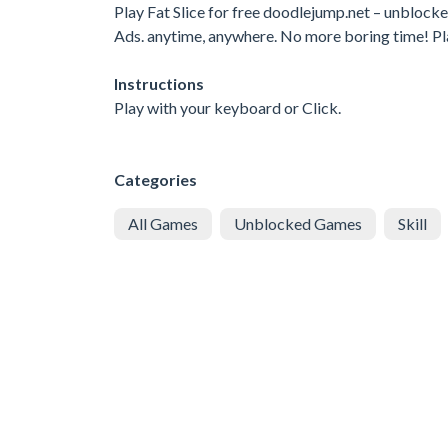
Play Fat Slice for free doodlejump.net – unbloc
Ads. anytime, anywhere. No more boring time! P
Instructions
Play with your keyboard or Click.
Categories
All Games
Unblocked Games
Skill