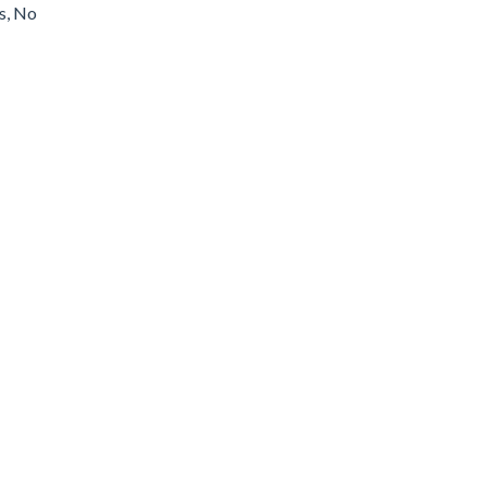
s, No