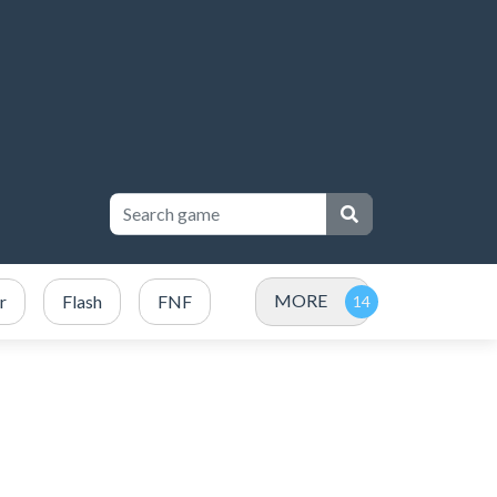
MORE
r
Flash
FNF