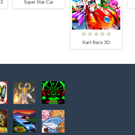
 3
Super Star Car
Kart Race 3D