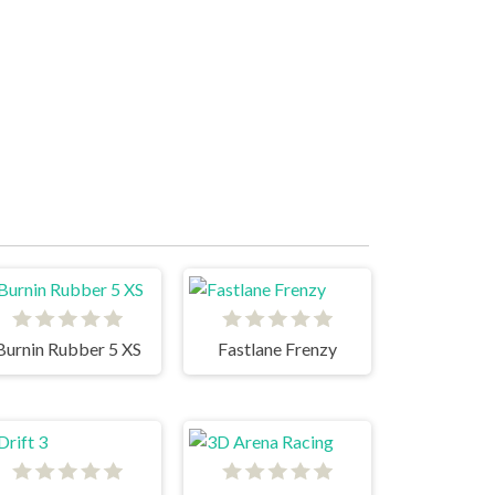
Burnin Rubber 5 XS
Fastlane Frenzy