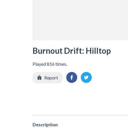
Burnout Drift: Hilltop
Played 816 times.
Report
Description