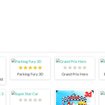
Parking Fury 3D
Grand Prix Hero
ld