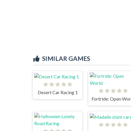
SIMILAR GAMES
Desert Car Racing 1
Fortride: Open Wor