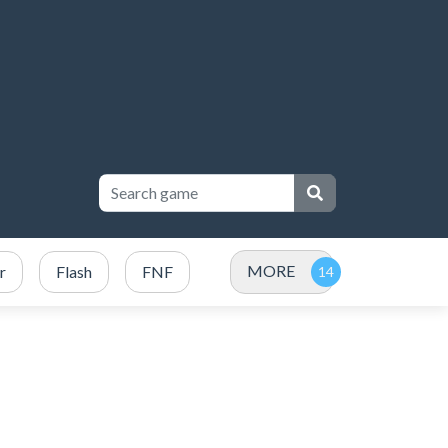
MORE
r
Flash
FNF