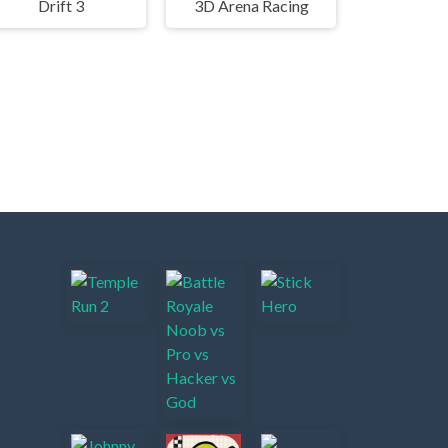
Drift 3
3D Arena Racing