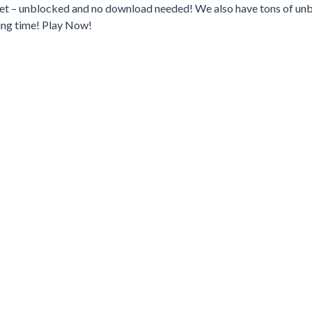
.net – unblocked and no download needed! We also have tons of un
ing time! Play Now!