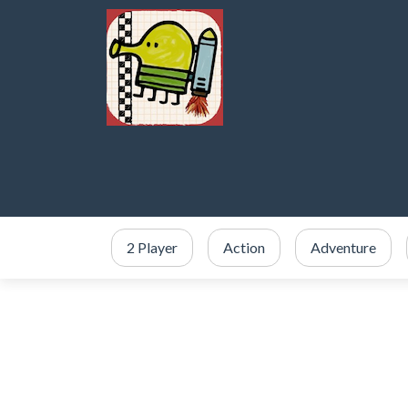
2 Player
Action
Adventure