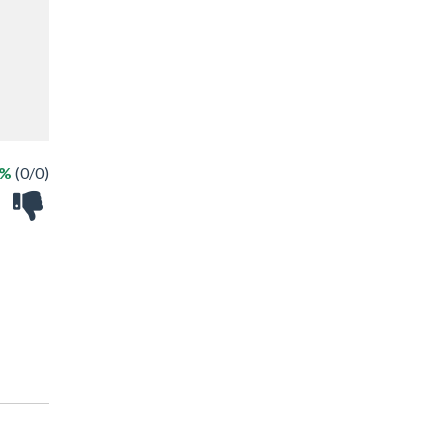
 %
(0/0)