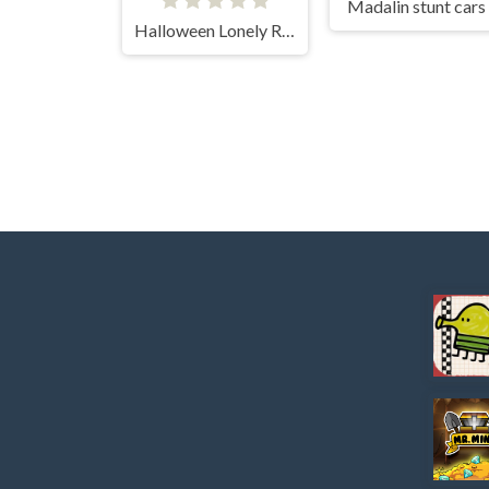
Madalin stunt cars
Halloween Lonely Road Racing