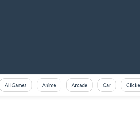
All Games
Anime
Arcade
Car
Clicke