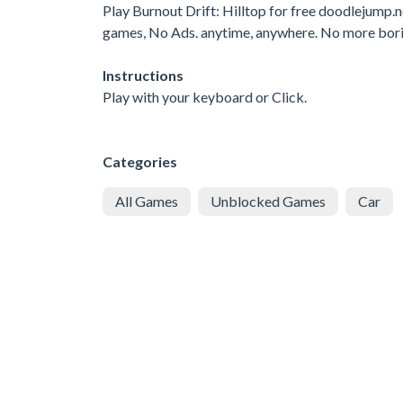
Play Burnout Drift: Hilltop for free doodlejump
games, No Ads. anytime, anywhere. No more bor
Instructions
Play with your keyboard or Click.
Categories
All Games
Unblocked Games
Car